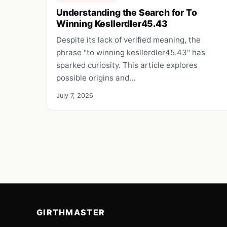
Understanding the Search for To
Winning Kesllerdler45.43
Despite its lack of verified meaning, the
phrase "to winning kesllerdler45.43" has
sparked curiosity. This article explores
possible origins and…
July 7, 2026
GIRTHMASTER