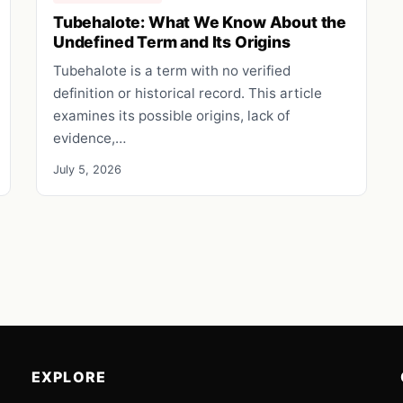
Tubehalote: What We Know About the
Undefined Term and Its Origins
Tubehalote is a term with no verified
definition or historical record. This article
examines its possible origins, lack of
evidence,…
July 5, 2026
EXPLORE