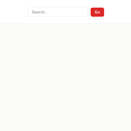
Search
Go