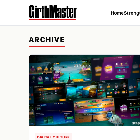
Home
Streng
ARCHIVE
DIGITAL CULTURE