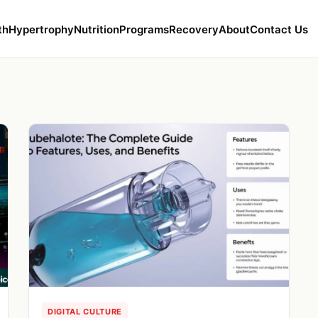
th
Hypertrophy
Nutrition
Programs
Recovery
About
Contact Us
DIGITAL CULTURE