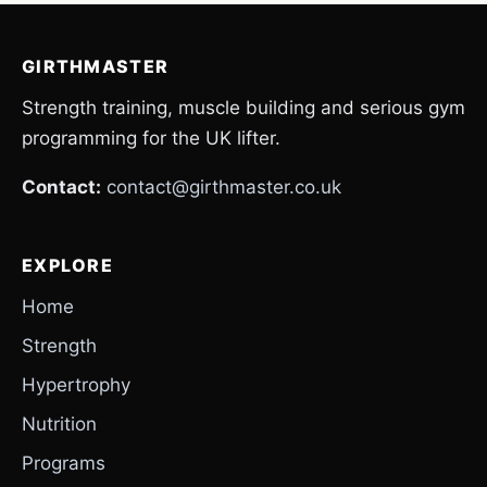
GIRTHMASTER
Strength training, muscle building and serious gym
programming for the UK lifter.
Contact:
contact@girthmaster.co.uk
EXPLORE
Home
Strength
Hypertrophy
Nutrition
Programs