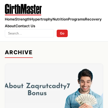
Home
Strength
Hypertrophy
Nutrition
Programs
Recovery
About
Contact Us
Search
Go
ARCHIVE