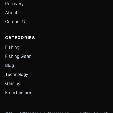
Recovery
About
Contact Us
CATEGORIES
Fishing
Fishing Gear
Blog
Technology
Gaming
Entertainment