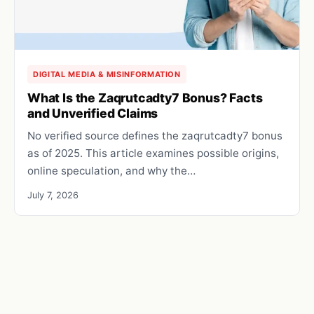
DIGITAL MEDIA & MISINFORMATION
What Is the Zaqrutcadty7 Bonus? Facts
and Unverified Claims
No verified source defines the zaqrutcadty7 bonus
as of 2025. This article examines possible origins,
online speculation, and why the…
July 7, 2026