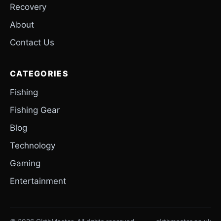
Recovery
About
Contact Us
CATEGORIES
Fishing
Fishing Gear
Blog
Technology
Gaming
Entertainment