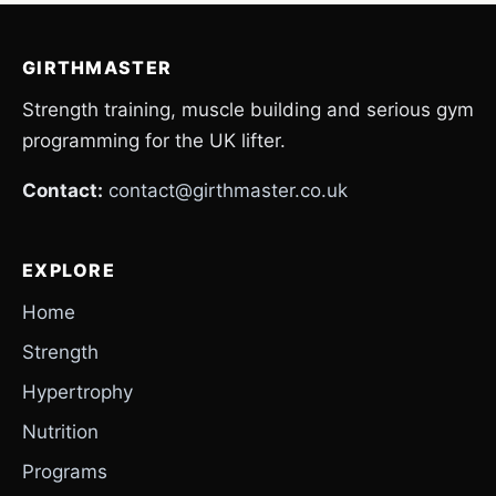
GIRTHMASTER
Strength training, muscle building and serious gym
programming for the UK lifter.
Contact:
contact@girthmaster.co.uk
EXPLORE
Home
Strength
Hypertrophy
Nutrition
Programs