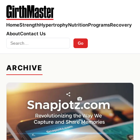
Home
Strength
Hypertrophy
Nutrition
Programs
Recovery
About
Contact Us
Search
Go
ARCHIVE