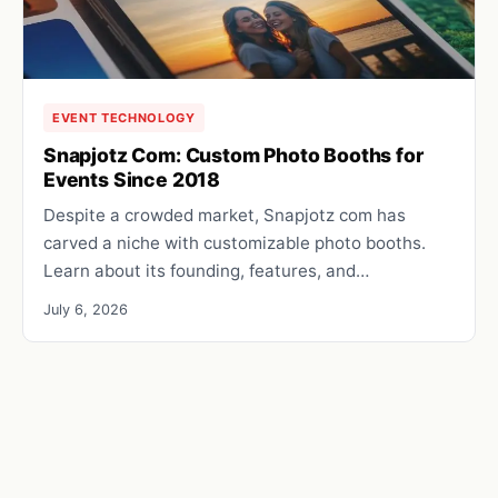
EVENT TECHNOLOGY
Snapjotz Com: Custom Photo Booths for
Events Since 2018
Despite a crowded market, Snapjotz com has
carved a niche with customizable photo booths.
Learn about its founding, features, and…
July 6, 2026