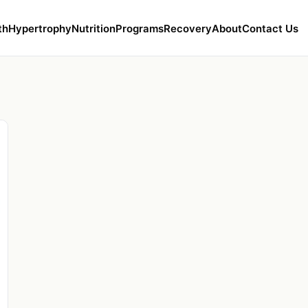
th
Hypertrophy
Nutrition
Programs
Recovery
About
Contact Us