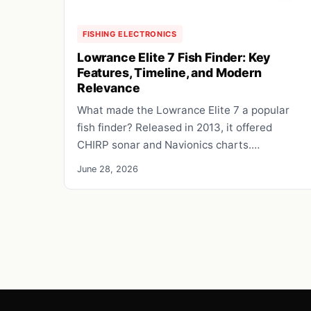
FISHING ELECTRONICS
Lowrance Elite 7 Fish Finder: Key
Features, Timeline, and Modern
Relevance
What made the Lowrance Elite 7 a popular
fish finder? Released in 2013, it offered
CHIRP sonar and Navionics charts.…
June 28, 2026