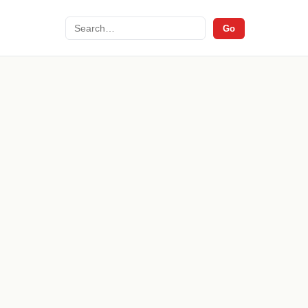
Search
Go