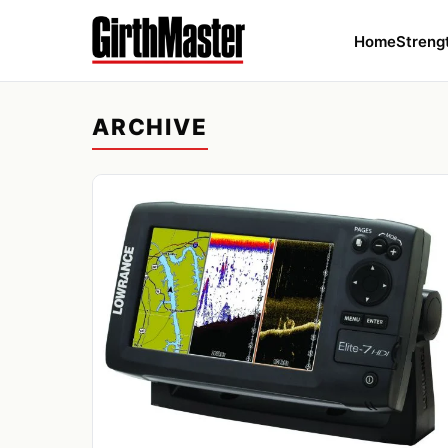
Home
Streng
ARCHIVE