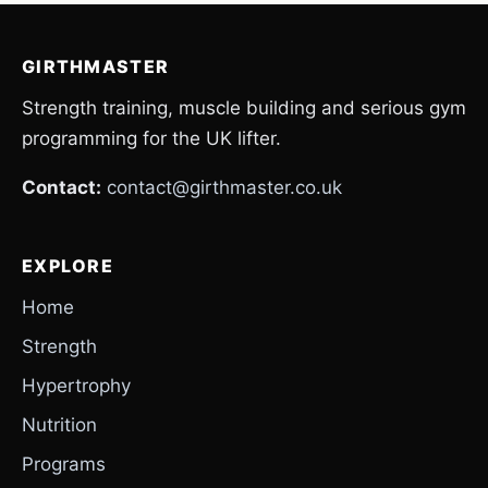
GIRTHMASTER
Strength training, muscle building and serious gym
programming for the UK lifter.
Contact:
contact@girthmaster.co.uk
EXPLORE
Home
Strength
Hypertrophy
Nutrition
Programs