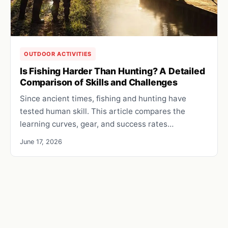
OUTDOOR ACTIVITIES
Is Fishing Harder Than Hunting? A Detailed
Comparison of Skills and Challenges
Since ancient times, fishing and hunting have
tested human skill. This article compares the
learning curves, gear, and success rates…
June 17, 2026