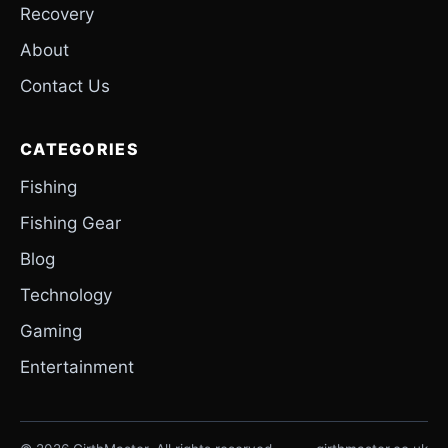
Recovery
About
Contact Us
CATEGORIES
Fishing
Fishing Gear
Blog
Technology
Gaming
Entertainment