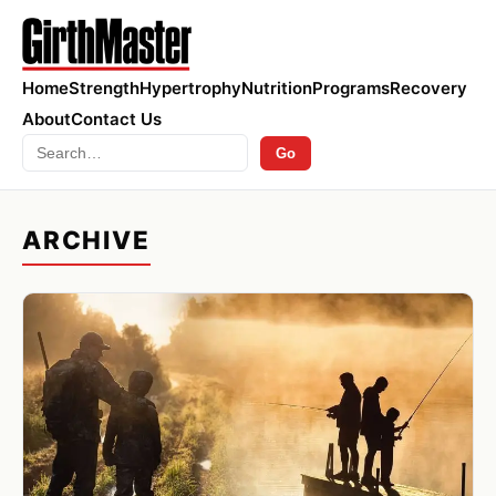
Home
Strength
Hypertrophy
Nutrition
Programs
Recovery
About
Contact Us
Search
Go
ARCHIVE