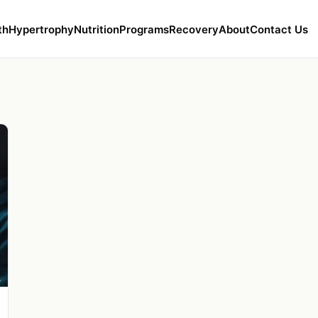
th
Hypertrophy
Nutrition
Programs
Recovery
About
Contact Us