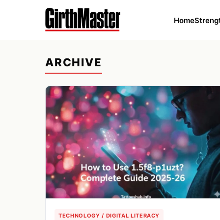
Home
Streng
ARCHIVE
TECHNOLOGY / DIGITAL LITERACY