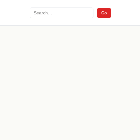
Search
Go