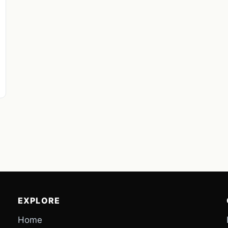
EXPLORE
Home