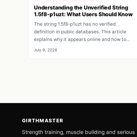
Understanding the Unverified String
1.5f8-p1uzt: What Users Should Know
The string 1.5f8-p1uzt has no verified
definition in public databases. This article
explains why it appears online and how to…
July 9, 2026
GIRTHMASTER
Strength training, muscle building and serious