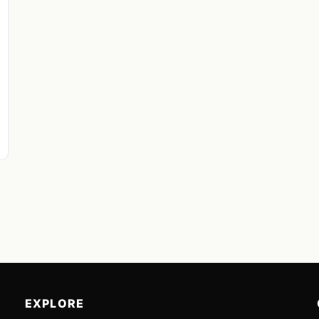
EXPLORE