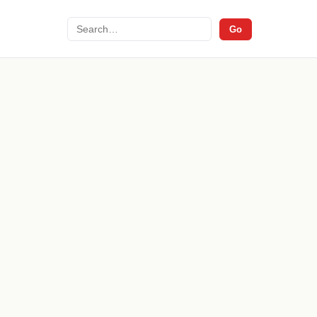
Search
Go