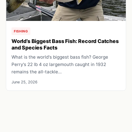
FISHING
World’s Biggest Bass Fish: Record Catches
and Species Facts
What is the world's biggest bass fish? George
Perry's 22 lb 4 oz largemouth caught in 1932
remains the all-tackle…
June 25, 2026