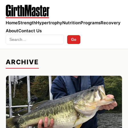
Home
Strength
Hypertrophy
Nutrition
Programs
Recovery
About
Contact Us
Search
Go
ARCHIVE