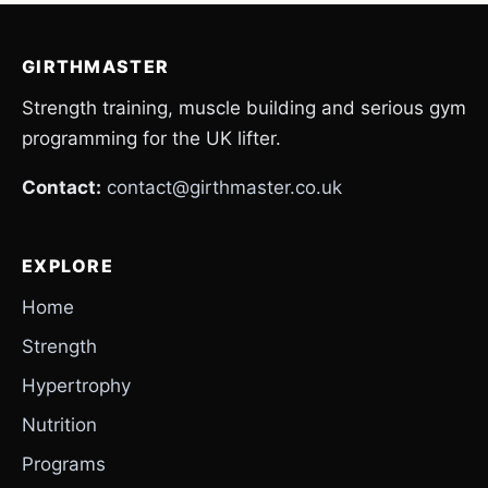
GIRTHMASTER
Strength training, muscle building and serious gym
programming for the UK lifter.
Contact:
contact@girthmaster.co.uk
EXPLORE
Home
Strength
Hypertrophy
Nutrition
Programs