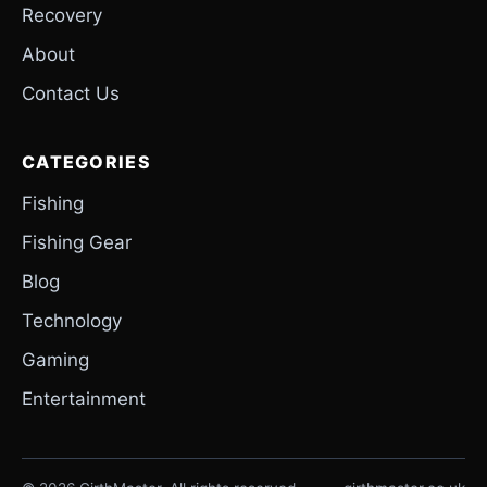
Recovery
About
Contact Us
CATEGORIES
Fishing
Fishing Gear
Blog
Technology
Gaming
Entertainment