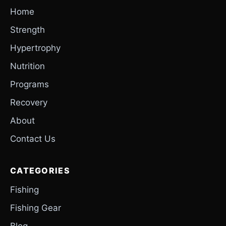
Home
Strength
Hypertrophy
Nutrition
Programs
Recovery
About
Contact Us
CATEGORIES
Fishing
Fishing Gear