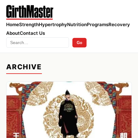
Home
Strength
Hypertrophy
Nutrition
Programs
Recovery
About
Contact Us
Search
Go
ARCHIVE