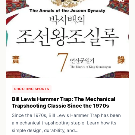
SHOOTING SPORTS
Bill Lewis Hammer Trap: The Mechanical
Trapshooting Classic Since the 1970s
Since the 1970s, Bill Lewis Hammer Trap has been
a mechanical trapshooting staple. Learn how its
simple design, durability, and…