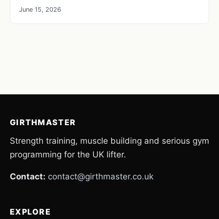
June 15, 2026
GIRTHMASTER
Strength training, muscle building and serious gym
programming for the UK lifter.
Contact:
contact@girthmaster.co.uk
EXPLORE