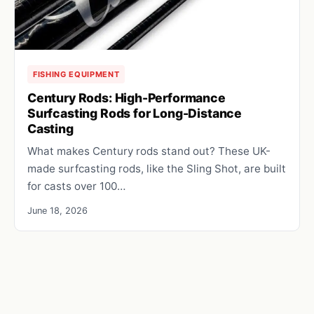
FISHING EQUIPMENT
Century Rods: High-Performance
Surfcasting Rods for Long-Distance
Casting
What makes Century rods stand out? These UK-
made surfcasting rods, like the Sling Shot, are built
for casts over 100…
June 18, 2026