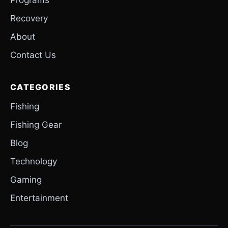
Recovery
About
Contact Us
CATEGORIES
Fishing
Fishing Gear
Blog
Technology
Gaming
Entertainment