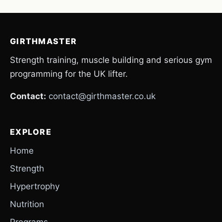
GIRTHMASTER
Strength training, muscle building and serious gym
programming for the UK lifter.
Contact:
contact@girthmaster.co.uk
EXPLORE
Home
Strength
Hypertrophy
Nutrition
Programs