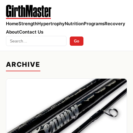
Home
Strength
Hypertrophy
Nutrition
Programs
Recovery
About
Contact Us
Search
Go
ARCHIVE