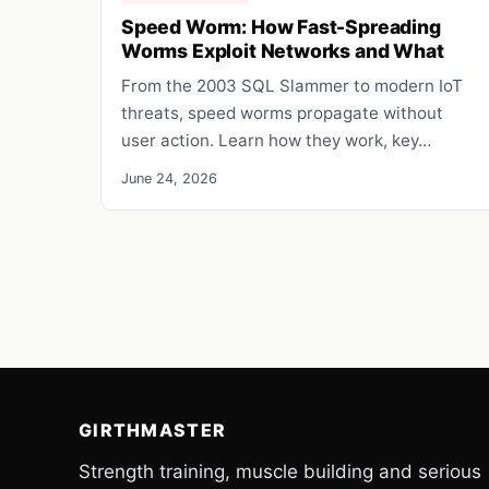
Speed Worm: How Fast-Spreading
Worms Exploit Networks and What
From the 2003 SQL Slammer to modern IoT
threats, speed worms propagate without
user action. Learn how they work, key…
June 24, 2026
GIRTHMASTER
Strength training, muscle building and serious