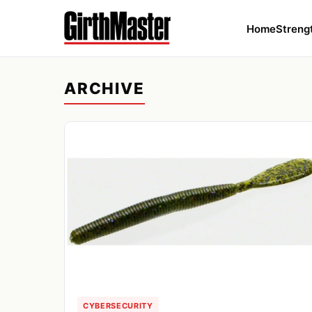
Home
Streng
ARCHIVE
CYBERSECURITY