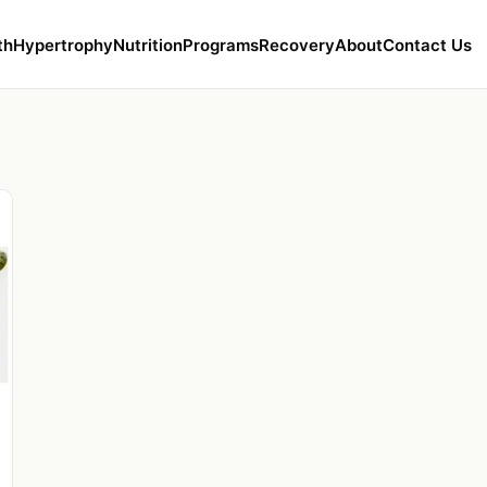
th
Hypertrophy
Nutrition
Programs
Recovery
About
Contact Us