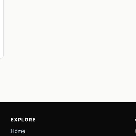
EXPLORE
Home