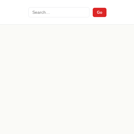
Search
Go