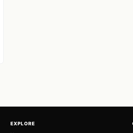
EXPLORE