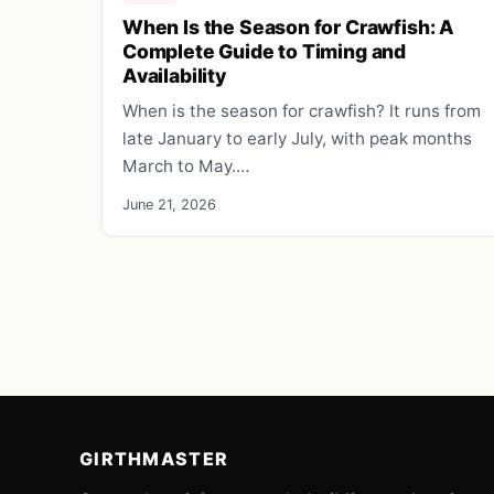
When Is the Season for Crawfish: A
Complete Guide to Timing and
Availability
When is the season for crawfish? It runs from
late January to early July, with peak months
March to May.…
June 21, 2026
GIRTHMASTER