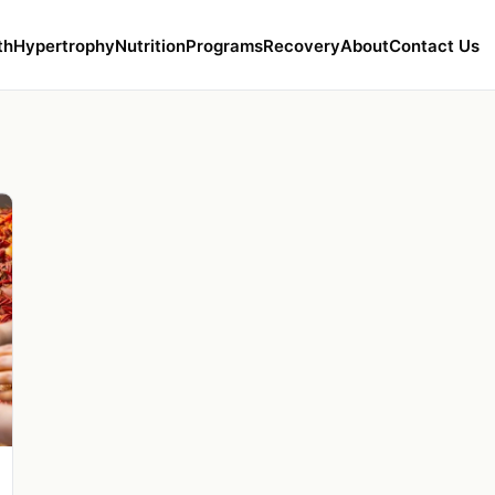
th
Hypertrophy
Nutrition
Programs
Recovery
About
Contact Us