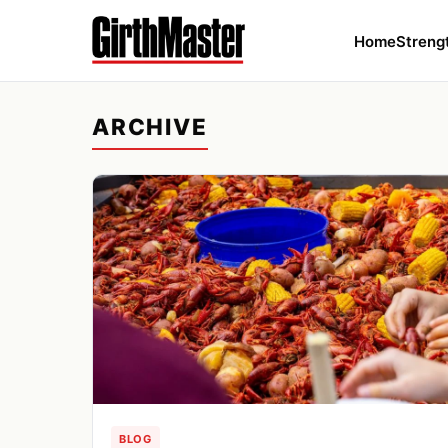
Home
Streng
ARCHIVE
BLOG