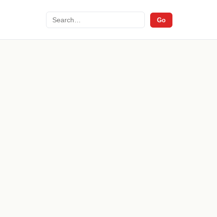
Search
Go