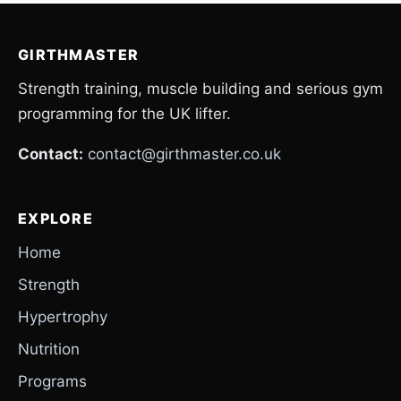
GIRTHMASTER
Strength training, muscle building and serious gym
programming for the UK lifter.
Contact:
contact@girthmaster.co.uk
EXPLORE
Home
Strength
Hypertrophy
Nutrition
Programs