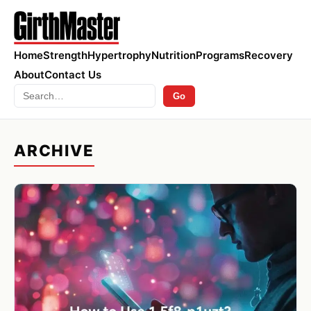
Home
Strength
Hypertrophy
Nutrition
Programs
Recovery
About
Contact Us
Search
Go
ARCHIVE