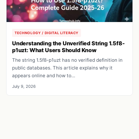
TECHNOLOGY / DIGITAL LITERACY
Understanding the Unverified String 1.5f8-
p1uzt: What Users Should Know
The string 1.5f8-p1uzt has no verified definition in
public databases. This article explains why it
appears online and how to…
July 9, 2026