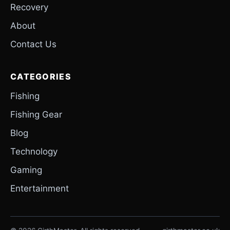
Recovery
About
Contact Us
CATEGORIES
Fishing
Fishing Gear
Blog
Technology
Gaming
Entertainment