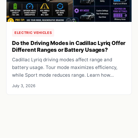
ELECTRIC VEHICLES
Do the Driving Modes in Cadillac Lyriq Offer
Different Ranges or Battery Usages?
Cadillac Lyriq driving modes affect range and
battery usage. Tour mode maximizes efficiency,
while Sport mode reduces range. Learn how…
July 3, 2026