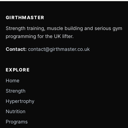
GIRTHMASTER
Strength training, muscle building and serious gym
programming for the UK lifter.
Contact:
contact@girthmaster.co.uk
EXPLORE
Home
Strength
Hypertrophy
Nutrition
Programs