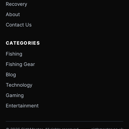
Recovery
About
Contact Us
CATEGORIES
Fishing
Fishing Gear
Blog
Technology
Gaming
Entertainment