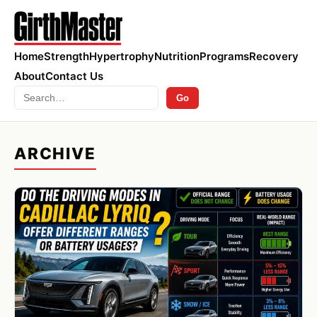
Home
Strength
Hypertrophy
Nutrition
Programs
Recovery
About
Contact Us
Search
Go
ARCHIVE