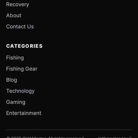
Recovery
About
Contact Us
CATEGORIES
Fishing
Fishing Gear
Blog
Technology
Gaming
Entertainment