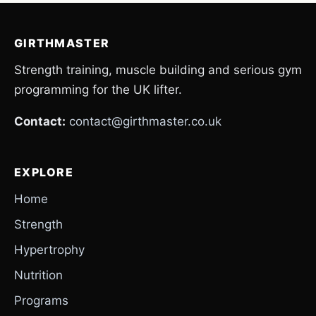
GIRTHMASTER
Strength training, muscle building and serious gym
programming for the UK lifter.
Contact:
contact@girthmaster.co.uk
EXPLORE
Home
Strength
Hypertrophy
Nutrition
Programs