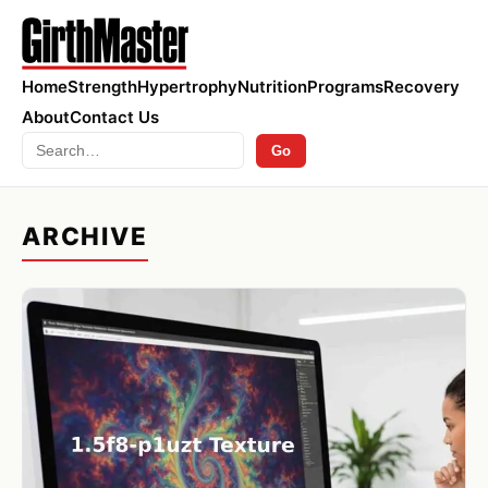
Home
Strength
Hypertrophy
Nutrition
Programs
Recovery
About
Contact Us
Search
Go
ARCHIVE