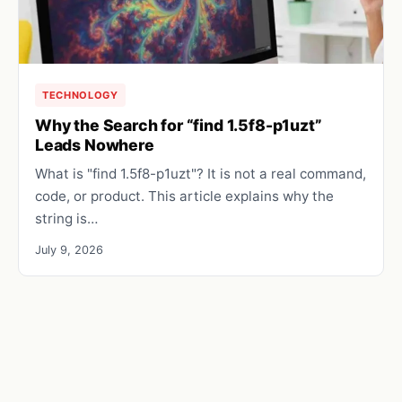
TECHNOLOGY
Why the Search for “find 1.5f8-p1uzt”
Leads Nowhere
What is "find 1.5f8-p1uzt"? It is not a real command,
code, or product. This article explains why the
string is…
July 9, 2026