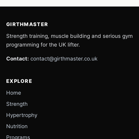
GIRTHMASTER
Strength training, muscle building and serious gym
programming for the UK lifter.
Contact:
contact@girthmaster.co.uk
EXPLORE
Home
Strength
Hypertrophy
Nutrition
Programs