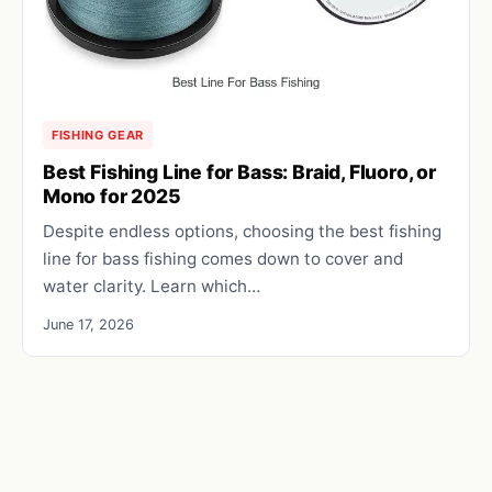
FISHING GEAR
Best Fishing Line for Bass: Braid, Fluoro, or
Mono for 2025
Despite endless options, choosing the best fishing
line for bass fishing comes down to cover and
water clarity. Learn which…
June 17, 2026