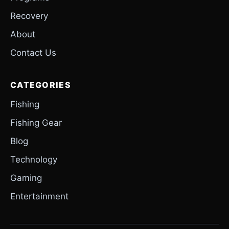
Recovery
About
Contact Us
CATEGORIES
Fishing
Fishing Gear
Blog
Technology
Gaming
Entertainment