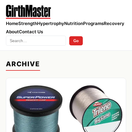
Home
Strength
Hypertrophy
Nutrition
Programs
Recovery
About
Contact Us
Search
Go
ARCHIVE