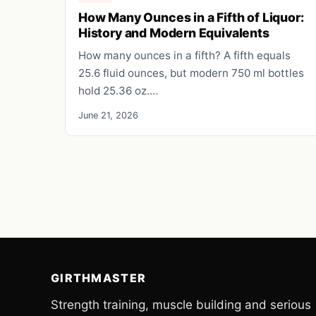
How Many Ounces in a Fifth of Liquor:
History and Modern Equivalents
How many ounces in a fifth? A fifth equals
25.6 fluid ounces, but modern 750 ml bottles
hold 25.36 oz.…
June 21, 2026
GIRTHMASTER
Strength training, muscle building and serious