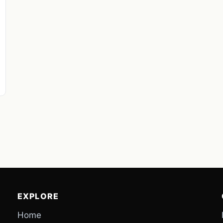
EXPLORE
Home