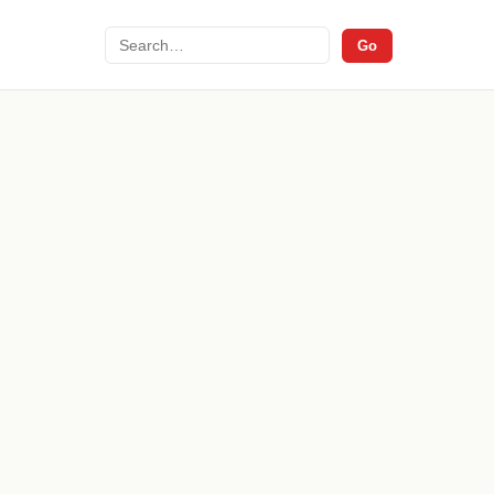
Search
Go