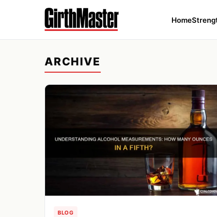
Home
Streng
ARCHIVE
BLOG