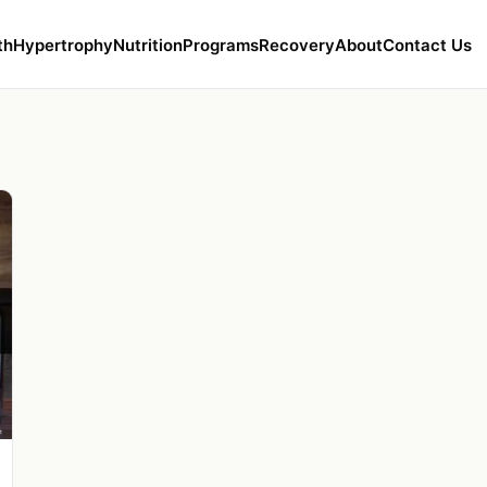
th
Hypertrophy
Nutrition
Programs
Recovery
About
Contact Us