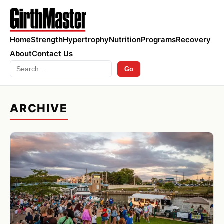
Home
Strength
Hypertrophy
Nutrition
Programs
Recovery
About
Contact Us
Search
Go
ARCHIVE