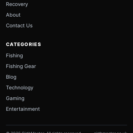
Recovery
About
Contact Us
CATEGORIES
Fishing
Fishing Gear
Blog
Technology
Gaming
Entertainment