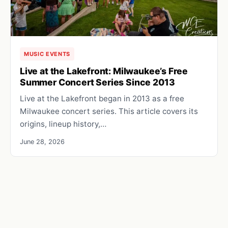
MUSIC EVENTS
Live at the Lakefront: Milwaukee’s Free
Summer Concert Series Since 2013
Live at the Lakefront began in 2013 as a free
Milwaukee concert series. This article covers its
origins, lineup history,…
June 28, 2026