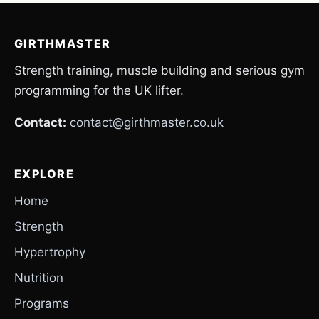
GIRTHMASTER
Strength training, muscle building and serious gym
programming for the UK lifter.
Contact:
contact@girthmaster.co.uk
EXPLORE
Home
Strength
Hypertrophy
Nutrition
Programs