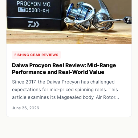
FISHING GEAR REVIEWS
Daiwa Procyon Reel Review: Mid-Range
Performance and Real-World Value
Since 2017, the Daiwa Procyon has challenged
expectations for mid-priced spinning reels. This
article examines its Magsealed body, Air Rotor…
June 26, 2026