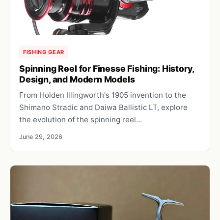
FISHING GEAR
Spinning Reel for Finesse Fishing: History,
Design, and Modern Models
From Holden Illingworth's 1905 invention to the
Shimano Stradic and Daiwa Ballistic LT, explore
the evolution of the spinning reel…
June 29, 2026