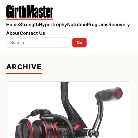
Home
Strength
Hypertrophy
Nutrition
Programs
Recovery
About
Contact Us
Search
Go
ARCHIVE