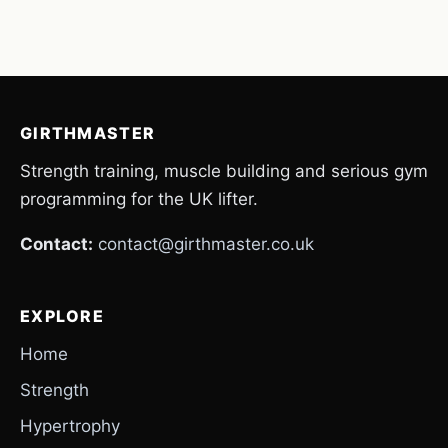
GIRTHMASTER
Strength training, muscle building and serious gym
programming for the UK lifter.
Contact:
contact@girthmaster.co.uk
EXPLORE
Home
Strength
Hypertrophy