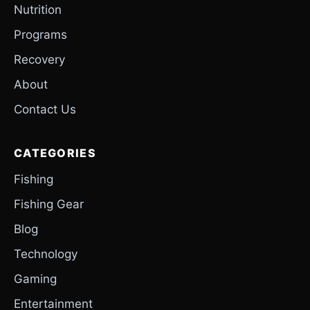
Nutrition
Programs
Recovery
About
Contact Us
CATEGORIES
Fishing
Fishing Gear
Blog
Technology
Gaming
Entertainment