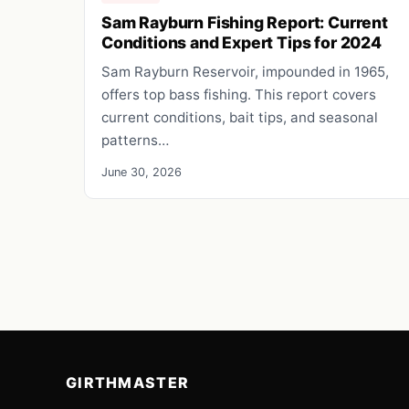
Sam Rayburn Fishing Report: Current
Conditions and Expert Tips for 2024
Sam Rayburn Reservoir, impounded in 1965,
offers top bass fishing. This report covers
current conditions, bait tips, and seasonal
patterns…
June 30, 2026
GIRTHMASTER