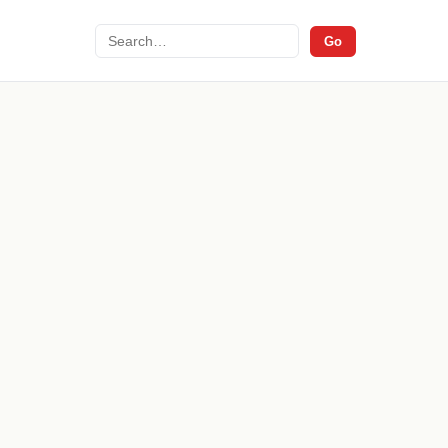
Search
Go