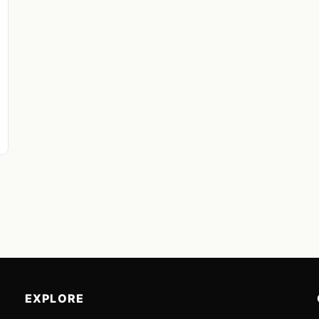
EXPLORE