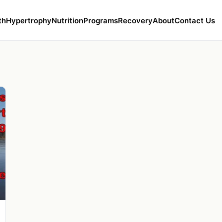
th
Hypertrophy
Nutrition
Programs
Recovery
About
Contact Us