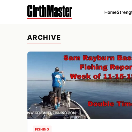
Home
Streng
ARCHIVE
FISHING