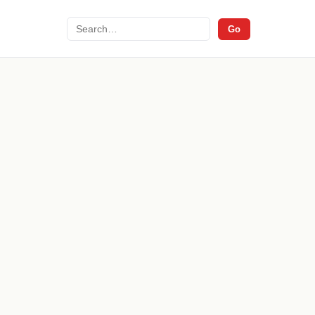
Search
Go