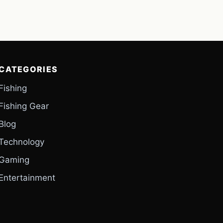
CATEGORIES
Fishing
Fishing Gear
Blog
Technology
Gaming
Entertainment