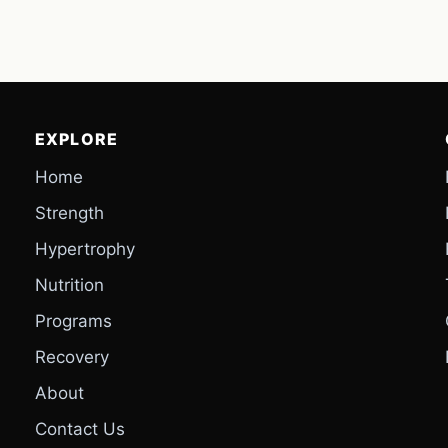
EXPLORE
Home
Strength
Hypertrophy
Nutrition
Programs
Recovery
About
Contact Us