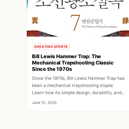
SHOOTING SPORTS
Bill Lewis Hammer Trap: The
Mechanical Trapshooting Classic
Since the 1970s
Since the 1970s, Bill Lewis Hammer Trap has
been a mechanical trapshooting staple.
Learn how its simple design, durability, and…
June 15, 2026