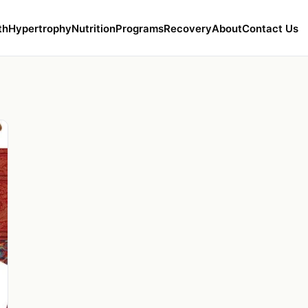
th
Hypertrophy
Nutrition
Programs
Recovery
About
Contact Us