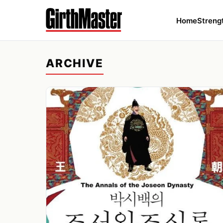
Home
Streng
ARCHIVE