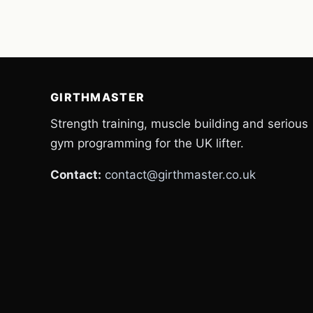
GIRTHMASTER
Strength training, muscle building and serious
gym programming for the UK lifter.
Contact:
contact@girthmaster.co.uk