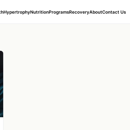
th
Hypertrophy
Nutrition
Programs
Recovery
About
Contact Us