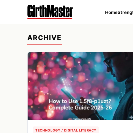
Home
Streng
ARCHIVE
TECHNOLOGY / DIGITAL LITERACY