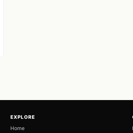
EXPLORE
Home