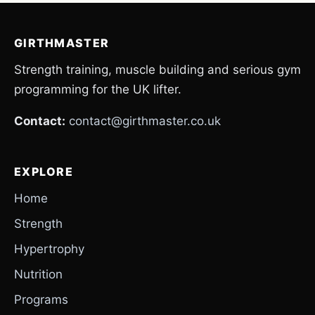
GIRTHMASTER
Strength training, muscle building and serious gym
programming for the UK lifter.
Contact:
contact@girthmaster.co.uk
EXPLORE
Home
Strength
Hypertrophy
Nutrition
Programs