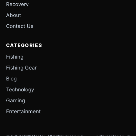
Recovery
About
Contact Us
CATEGORIES
Fishing
Fishing Gear
Blog
Technology
Gaming
Entertainment