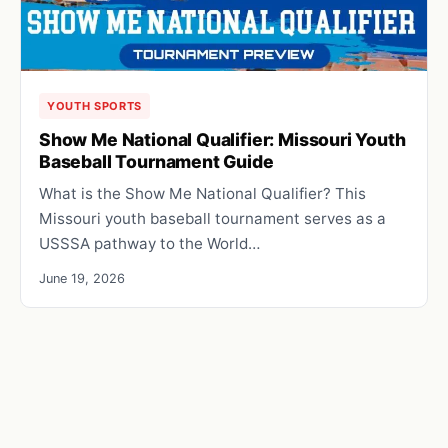
YOUTH SPORTS
Show Me National Qualifier: Missouri Youth
Baseball Tournament Guide
What is the Show Me National Qualifier? This
Missouri youth baseball tournament serves as a
USSSA pathway to the World…
June 19, 2026