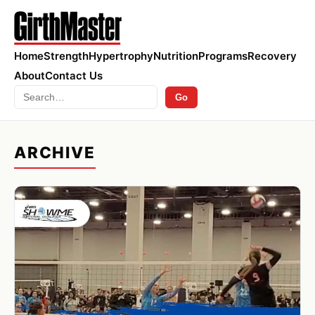
Home
Strength
Hypertrophy
Nutrition
Programs
Recovery
About
Contact Us
Search
Go
ARCHIVE