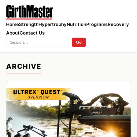
Home
Strength
Hypertrophy
Nutrition
Programs
Recovery
About
Contact Us
Search
Go
ARCHIVE