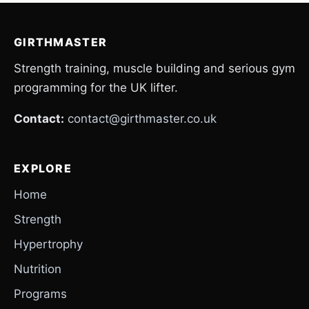
GIRTHMASTER
Strength training, muscle building and serious gym
programming for the UK lifter.
Contact:
contact@girthmaster.co.uk
EXPLORE
Home
Strength
Hypertrophy
Nutrition
Programs