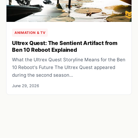
ANIMATION & TV
Ultrex Quest: The Sentient Artifact from
Ben 10 Reboot Explained
What the Ultrex Quest Storyline Means for the Ben
10 Reboot's Future The Ultrex Quest appeared
during the second season…
June 29, 2026