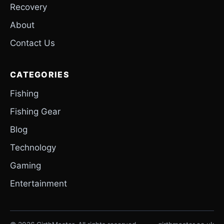
Recovery
About
Contact Us
CATEGORIES
Fishing
Fishing Gear
Blog
Technology
Gaming
Entertainment