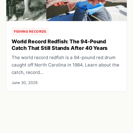
FISHING RECORDS
World Record Redfish: The 94-Pound
Catch That Still Stands After 40 Years
The world record redfish is a 94-pound red drum
caught off North Carolina in 1984. Learn about the
catch, record…
June 30, 2026