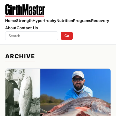
Home
Strength
Hypertrophy
Nutrition
Programs
Recovery
About
Contact Us
Search
Go
ARCHIVE