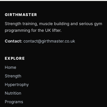
GIRTHMASTER
Strength training, muscle building and serious gym
programming for the UK lifter.
Contact:
contact@girthmaster.co.uk
EXPLORE
Home
Strength
Hypertrophy
Nutrition
Programs