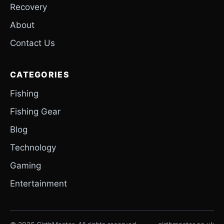
Recovery
About
Contact Us
CATEGORIES
Fishing
Fishing Gear
Blog
Technology
Gaming
Entertainment