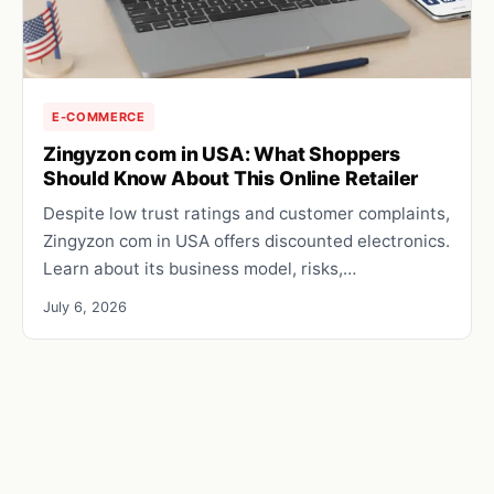
E-COMMERCE
Zingyzon com in USA: What Shoppers
Should Know About This Online Retailer
Despite low trust ratings and customer complaints,
Zingyzon com in USA offers discounted electronics.
Learn about its business model, risks,…
July 6, 2026