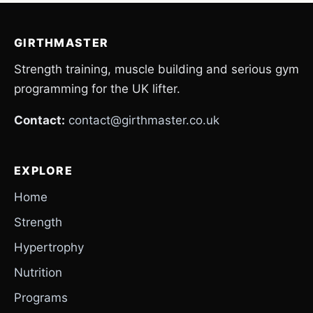
GIRTHMASTER
Strength training, muscle building and serious gym
programming for the UK lifter.
Contact:
contact@girthmaster.co.uk
EXPLORE
Home
Strength
Hypertrophy
Nutrition
Programs