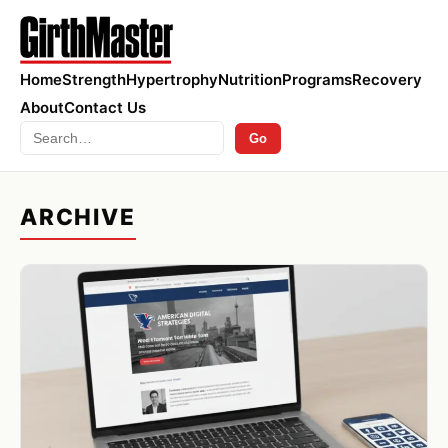
Home
Strength
Hypertrophy
Nutrition
Programs
Recovery
About
Contact Us
Search
Go
ARCHIVE