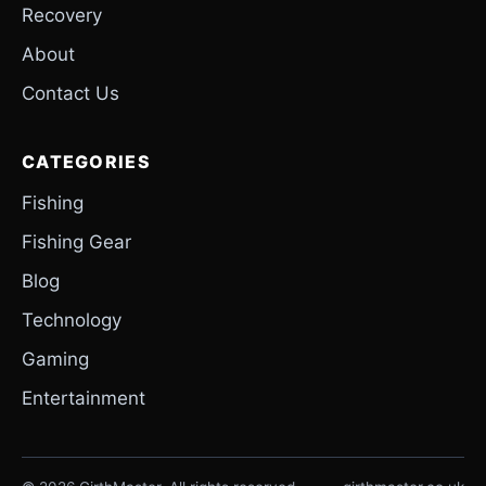
Recovery
About
Contact Us
CATEGORIES
Fishing
Fishing Gear
Blog
Technology
Gaming
Entertainment