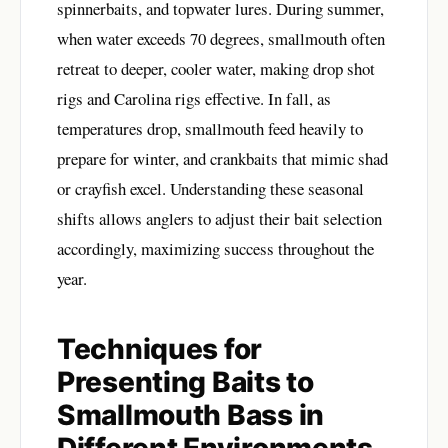
spinnerbaits, and topwater lures. During summer,
when water exceeds 70 degrees, smallmouth often
retreat to deeper, cooler water, making drop shot
rigs and Carolina rigs effective. In fall, as
temperatures drop, smallmouth feed heavily to
prepare for winter, and crankbaits that mimic shad
or crayfish excel. Understanding these seasonal
shifts allows anglers to adjust their bait selection
accordingly, maximizing success throughout the
year.
Techniques for
Presenting Baits to
Smallmouth Bass in
Different Environments