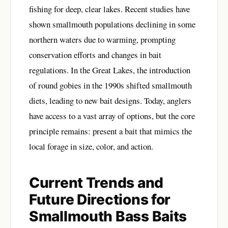
fishing for deep, clear lakes. Recent studies have
shown smallmouth populations declining in some
northern waters due to warming, prompting
conservation efforts and changes in bait
regulations. In the Great Lakes, the introduction
of round gobies in the 1990s shifted smallmouth
diets, leading to new bait designs. Today, anglers
have access to a vast array of options, but the core
principle remains: present a bait that mimics the
local forage in size, color, and action.
Current Trends and
Future Directions for
Smallmouth Bass Baits