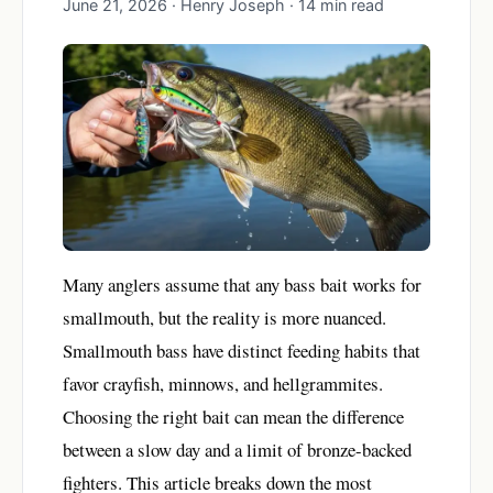
June 21, 2026 · Henry Joseph · 14 min read
Many anglers assume that any bass bait works for
smallmouth, but the reality is more nuanced.
Smallmouth bass have distinct feeding habits that
favor crayfish, minnows, and hellgrammites.
Choosing the right bait can mean the difference
between a slow day and a limit of bronze-backed
fighters. This article breaks down the most