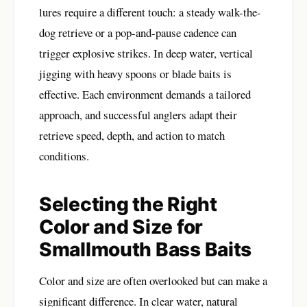
lures require a different touch: a steady walk-the-
dog retrieve or a pop-and-pause cadence can
trigger explosive strikes. In deep water, vertical
jigging with heavy spoons or blade baits is
effective. Each environment demands a tailored
approach, and successful anglers adapt their
retrieve speed, depth, and action to match
conditions.
Selecting the Right
Color and Size for
Smallmouth Bass Baits
Color and size are often overlooked but can make a
significant difference. In clear water, natural