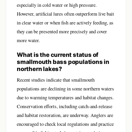
especially in cold water or high pressure.
However, artificial lures often outperform live bait
in clear water or when fish are actively feeding, as
they can be presented more precisely and cover
more water.
What is the current status of
smallmouth bass populations in
northern lakes?
Recent studies indicate that smallmouth
populations are declining in some northern waters
due to warming temperatures and habitat changes.
Conservation efforts, including catch-and-release
and habitat restoration, are underway. Anglers are
encouraged to check local regulations and practice