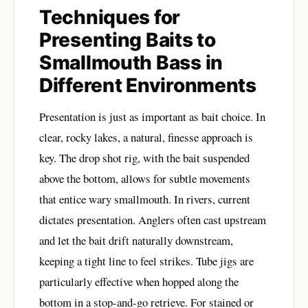
Techniques for
Presenting Baits to
Smallmouth Bass in
Different Environments
Presentation is just as important as bait choice. In
clear, rocky lakes, a natural, finesse approach is
key. The drop shot rig, with the bait suspended
above the bottom, allows for subtle movements
that entice wary smallmouth. In rivers, current
dictates presentation. Anglers often cast upstream
and let the bait drift naturally downstream,
keeping a tight line to feel strikes. Tube jigs are
particularly effective when hopped along the
bottom in a stop-and-go retrieve. For stained or