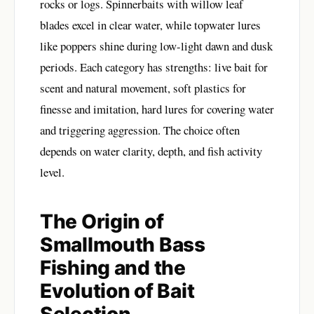
rocks or logs. Spinnerbaits with willow leaf
blades excel in clear water, while topwater lures
like poppers shine during low-light dawn and dusk
periods. Each category has strengths: live bait for
scent and natural movement, soft plastics for
finesse and imitation, hard lures for covering water
and triggering aggression. The choice often
depends on water clarity, depth, and fish activity
level.
The Origin of
Smallmouth Bass
Fishing and the
Evolution of Bait