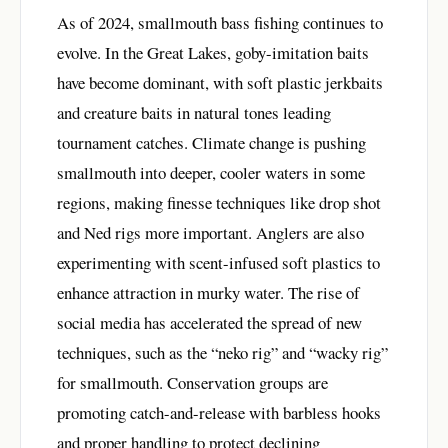
As of 2024, smallmouth bass fishing continues to
evolve. In the Great Lakes, goby-imitation baits
have become dominant, with soft plastic jerkbaits
and creature baits in natural tones leading
tournament catches. Climate change is pushing
smallmouth into deeper, cooler waters in some
regions, making finesse techniques like drop shot
and Ned rigs more important. Anglers are also
experimenting with scent-infused soft plastics to
enhance attraction in murky water. The rise of
social media has accelerated the spread of new
techniques, such as the “neko rig” and “wacky rig”
for smallmouth. Conservation groups are
promoting catch-and-release with barbless hooks
and proper handling to protect declining