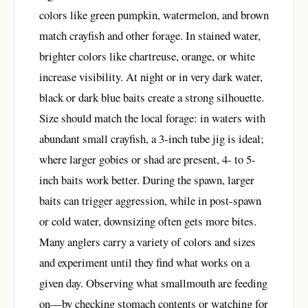
colors like green pumpkin, watermelon, and brown
match crayfish and other forage. In stained water,
brighter colors like chartreuse, orange, or white
increase visibility. At night or in very dark water,
black or dark blue baits create a strong silhouette.
Size should match the local forage: in waters with
abundant small crayfish, a 3-inch tube jig is ideal;
where larger gobies or shad are present, 4- to 5-
inch baits work better. During the spawn, larger
baits can trigger aggression, while in post-spawn
or cold water, downsizing often gets more bites.
Many anglers carry a variety of colors and sizes
and experiment until they find what works on a
given day. Observing what smallmouth are feeding
on—by checking stomach contents or watching for