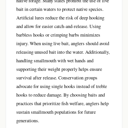
native forage. Many states prohibit the use of live
bait in certain waters to protect native species.
Artificial lures reduce the risk of deep hooking
and allow for easier catch-and-release. Using
barbless hooks or crimping barbs minimizes
injury. When using live bait, anglers should avoid
releasing unused bait into the water. Additionally,
handling smallmouth with wet hands and
supporting their weight properly helps ensure
survival after release. Conservation groups
advocate for using single hooks instead of treble
hooks to reduce damage. By choosing baits and
practices that prioritize fish welfare, anglers help
sustain smallmouth populations for future
generations.