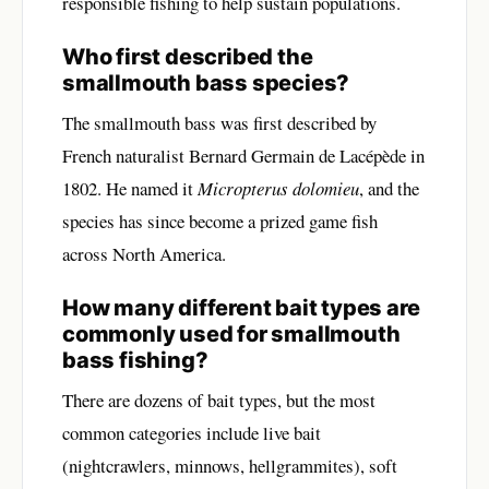
responsible fishing to help sustain populations.
Who first described the
smallmouth bass species?
The smallmouth bass was first described by
French naturalist Bernard Germain de Lacépède in
1802. He named it
Micropterus dolomieu
, and the
species has since become a prized game fish
across North America.
How many different bait types are
commonly used for smallmouth
bass fishing?
There are dozens of bait types, but the most
common categories include live bait
(nightcrawlers, minnows, hellgrammites), soft