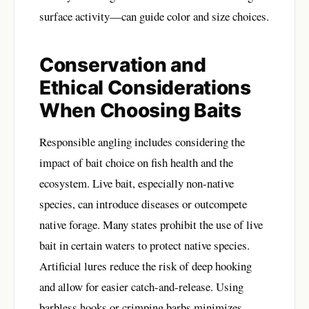
surface activity—can guide color and size choices.
Conservation and
Ethical Considerations
When Choosing Baits
Responsible angling includes considering the
impact of bait choice on fish health and the
ecosystem. Live bait, especially non-native
species, can introduce diseases or outcompete
native forage. Many states prohibit the use of live
bait in certain waters to protect native species.
Artificial lures reduce the risk of deep hooking
and allow for easier catch-and-release. Using
barbless hooks or crimping barbs minimizes