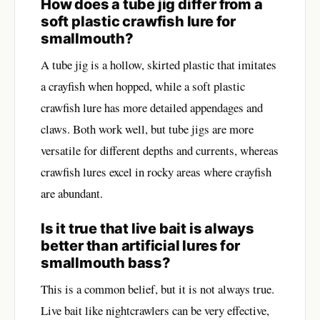
How does a tube jig differ from a
soft plastic crawfish lure for
smallmouth?
A tube jig is a hollow, skirted plastic that imitates
a crayfish when hopped, while a soft plastic
crawfish lure has more detailed appendages and
claws. Both work well, but tube jigs are more
versatile for different depths and currents, whereas
crawfish lures excel in rocky areas where crayfish
are abundant.
Is it true that live bait is always
better than artificial lures for
smallmouth bass?
This is a common belief, but it is not always true.
Live bait like nightcrawlers can be very effective,