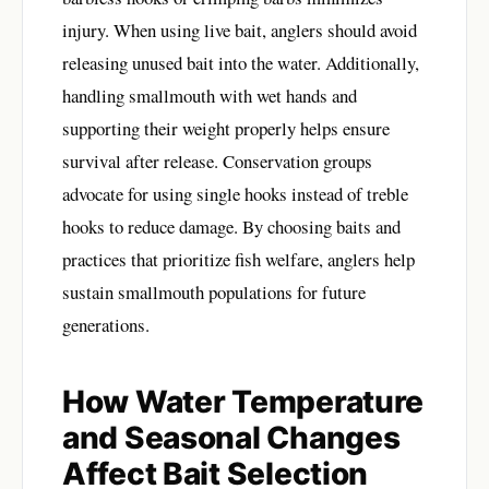
injury. When using live bait, anglers should avoid
releasing unused bait into the water. Additionally,
handling smallmouth with wet hands and
supporting their weight properly helps ensure
survival after release. Conservation groups
advocate for using single hooks instead of treble
hooks to reduce damage. By choosing baits and
practices that prioritize fish welfare, anglers help
sustain smallmouth populations for future
generations.
How Water Temperature
and Seasonal Changes
Affect Bait Selection