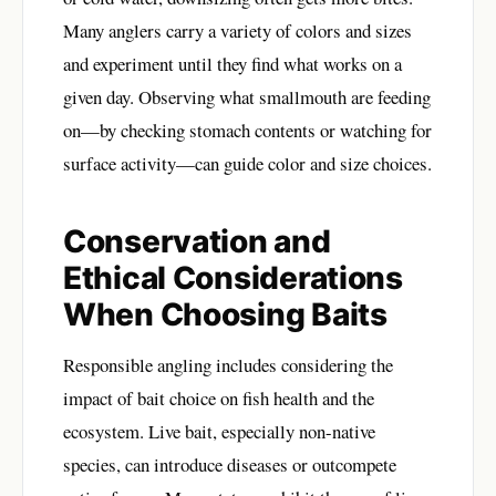
Many anglers carry a variety of colors and sizes
and experiment until they find what works on a
given day. Observing what smallmouth are feeding
on—by checking stomach contents or watching for
surface activity—can guide color and size choices.
Conservation and
Ethical Considerations
When Choosing Baits
Responsible angling includes considering the
impact of bait choice on fish health and the
ecosystem. Live bait, especially non-native
species, can introduce diseases or outcompete