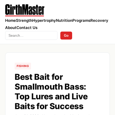
Home
Strength
Hypertrophy
Nutrition
Programs
Recovery
About
Contact Us
Search
Go
FISHING
Best Bait for
Smallmouth Bass:
Top Lures and Live
Baits for Success