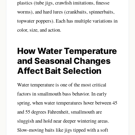
plastics (tube jigs, crawfish imitations, finesse
worms), and hard lures (crankbaits, spinnerbaits,
topwater poppers). Each has multiple variations in
color, size, and action.
How Water Temperature
and Seasonal Changes
Affect Bait Selection
Water temperature is one of the most critical
factors in smallmouth bass behavior. In early
spring, when water temperatures hover between 45
and 55 degrees Fahrenheit, smallmouth are
sluggish and hold near deeper wintering areas.
Slow-moving baits like jigs tipped with a soft