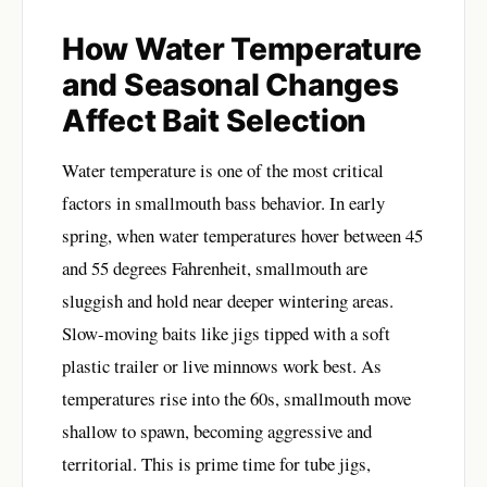
How Water Temperature
and Seasonal Changes
Affect Bait Selection
Water temperature is one of the most critical
factors in smallmouth bass behavior. In early
spring, when water temperatures hover between 45
and 55 degrees Fahrenheit, smallmouth are
sluggish and hold near deeper wintering areas.
Slow-moving baits like jigs tipped with a soft
plastic trailer or live minnows work best. As
temperatures rise into the 60s, smallmouth move
shallow to spawn, becoming aggressive and
territorial. This is prime time for tube jigs,