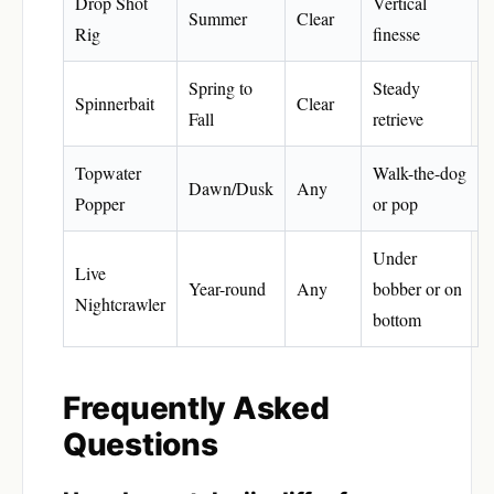
Drop Shot
Vertical
Summer
Clear
Rig
finesse
Spring to
Steady
Spinnerbait
Clear
Fall
retrieve
Topwater
Walk-the-dog
Dawn/Dusk
Any
Popper
or pop
Under
Live
Year-round
Any
bobber or on
Nightcrawler
bottom
Frequently Asked
Questions