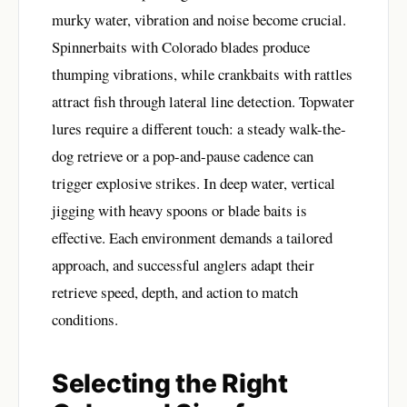
murky water, vibration and noise become crucial.
Spinnerbaits with Colorado blades produce
thumping vibrations, while crankbaits with rattles
attract fish through lateral line detection. Topwater
lures require a different touch: a steady walk-the-
dog retrieve or a pop-and-pause cadence can
trigger explosive strikes. In deep water, vertical
jigging with heavy spoons or blade baits is
effective. Each environment demands a tailored
approach, and successful anglers adapt their
retrieve speed, depth, and action to match
conditions.
Selecting the Right