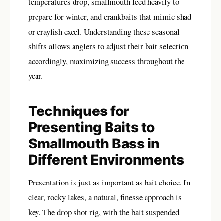
temperatures drop, smallmouth feed heavily to
prepare for winter, and crankbaits that mimic shad
or crayfish excel. Understanding these seasonal
shifts allows anglers to adjust their bait selection
accordingly, maximizing success throughout the
year.
Techniques for
Presenting Baits to
Smallmouth Bass in
Different Environments
Presentation is just as important as bait choice. In
clear, rocky lakes, a natural, finesse approach is
key. The drop shot rig, with the bait suspended