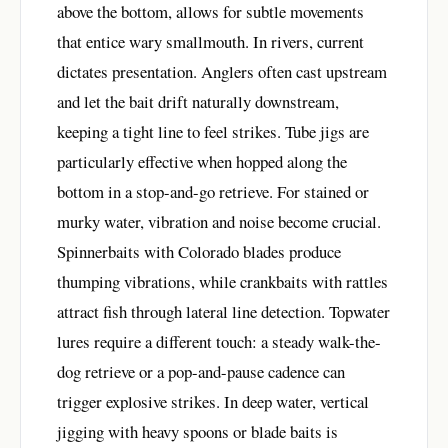
above the bottom, allows for subtle movements
that entice wary smallmouth. In rivers, current
dictates presentation. Anglers often cast upstream
and let the bait drift naturally downstream,
keeping a tight line to feel strikes. Tube jigs are
particularly effective when hopped along the
bottom in a stop-and-go retrieve. For stained or
murky water, vibration and noise become crucial.
Spinnerbaits with Colorado blades produce
thumping vibrations, while crankbaits with rattles
attract fish through lateral line detection. Topwater
lures require a different touch: a steady walk-the-
dog retrieve or a pop-and-pause cadence can
trigger explosive strikes. In deep water, vertical
jigging with heavy spoons or blade baits is