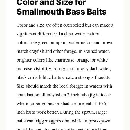
Color and Size for
Smallmouth Bass Baits
Color and size are often overlooked but can make a
significant difference. In clear water, natural
colors like green pumpkin, watermelon, and brown
match crayfish and other forage. In stained water,
brighter colors like chartreuse, orange, or white
increase visibility. At night or in very dark water,
black or dark blue baits create a strong silhouette.
Size should match the local forage: in waters with
abundant small crayfish, a 3-inch tube jig is ideal;
where larger gobies or shad are present, 4- to 5-
inch baits work better. During the spawn, larger
baits can trigger aggression, while in post-spawn
or cold water, downsizing often gets more bites.