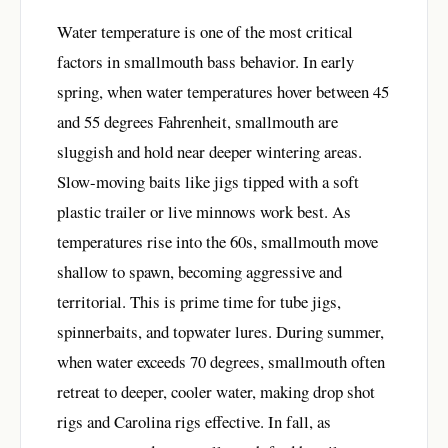
Water temperature is one of the most critical
factors in smallmouth bass behavior. In early
spring, when water temperatures hover between 45
and 55 degrees Fahrenheit, smallmouth are
sluggish and hold near deeper wintering areas.
Slow-moving baits like jigs tipped with a soft
plastic trailer or live minnows work best. As
temperatures rise into the 60s, smallmouth move
shallow to spawn, becoming aggressive and
territorial. This is prime time for tube jigs,
spinnerbaits, and topwater lures. During summer,
when water exceeds 70 degrees, smallmouth often
retreat to deeper, cooler water, making drop shot
rigs and Carolina rigs effective. In fall, as