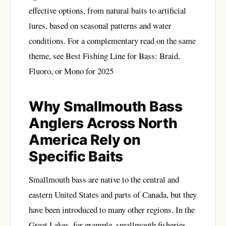
effective options, from natural baits to artificial
lures, based on seasonal patterns and water
conditions. For a complementary read on the same
theme, see
Best Fishing Line for Bass: Braid,
Fluoro, or Mono for 2025
Why Smallmouth Bass
Anglers Across North
America Rely on
Specific Baits
Smallmouth bass are native to the central and
eastern United States and parts of Canada, but they
have been introduced to many other regions. In the
Great Lakes, for example, smallmouth fisheries