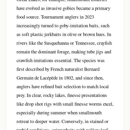
have evolved as invasive gobies became a primary
food source. Tournament anglers in 2023
increasingly turned to goby-imitation baits, such
as soft plastic jerkbaits in olive or brown hues. In
rivers like the Susquehanna or Tennessee, crayfish
remain the dominant forage, making tube jigs and
crawfish imitations essential. The species was
first described by French naturalist Bernard
Germain de Lacépède in 1802, and since then,
anglers have refined bait selection to match local
prey. In clear, rocky lakes, finesse presentations
like drop shot rigs with small finesse worms excel,
especially during summer when smallmouth
retreat to deeper water. Conversely, in stained or
turbid conditions, spinnerbaits with willow leaf