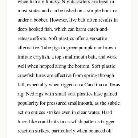
when fish are finicky. Nightcrawlers are legal in
most states and can be fished on a simple hook or
under a bobber. However, live bait often results in
deep-hooked fish, which can harm catch-and-
release efforts. Soft plastics offer a versatile
alternative. Tube jigs in green pumpkin or brown
imitate crayfish, a top smallmouth bait, and work
well when hopped along the bottom. Soft plastic
crawfish lures are effective from spring through
fall, especially when rigged on a Carolina or Texas
rig. Ned rigs with small soft plastics have gained
popularity for pressured smallmouth, as the subtle
action entices strikes even in clear water. Hard
lures like crankbaits in crawfish patterns trigger
reaction strikes, particularly when bounced off