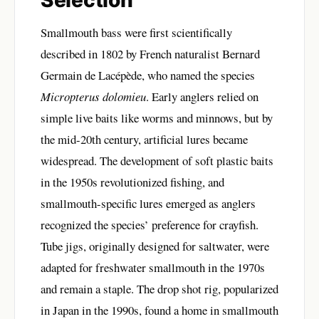
Selection
Smallmouth bass were first scientifically
described in 1802 by French naturalist Bernard
Germain de Lacépède, who named the species
Micropterus dolomieu
. Early anglers relied on
simple live baits like worms and minnows, but by
the mid-20th century, artificial lures became
widespread. The development of soft plastic baits
in the 1950s revolutionized fishing, and
smallmouth-specific lures emerged as anglers
recognized the species’ preference for crayfish.
Tube jigs, originally designed for saltwater, were
adapted for freshwater smallmouth in the 1970s
and remain a staple. The drop shot rig, popularized
in Japan in the 1990s, found a home in smallmouth