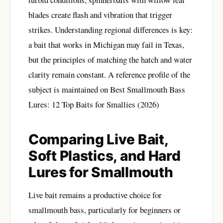
blades create flash and vibration that trigger
strikes. Understanding regional differences is key:
a bait that works in Michigan may fail in Texas,
but the principles of matching the hatch and water
clarity remain constant. A reference profile of the
subject is maintained on
Best Smallmouth Bass
Lures: 12 Top Baits for Smallies (2026)
Comparing Live Bait,
Soft Plastics, and Hard
Lures for Smallmouth
Live bait remains a productive choice for
smallmouth bass, particularly for beginners or