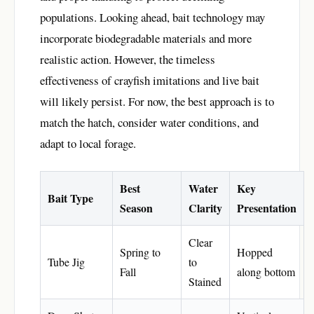
populations. Looking ahead, bait technology may
incorporate biodegradable materials and more
realistic action. However, the timeless
effectiveness of crayfish imitations and live bait
will likely persist. For now, the best approach is to
match the hatch, consider water conditions, and
adapt to local forage.
Best
Water
Key
Bait Type
Season
Clarity
Presentation
Clear
Spring to
Hopped
Tube Jig
to
Fall
along bottom
Stained