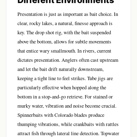
Presentation is just as important as bait choice. In
clear, rocky lakes, a natural, finesse approach is
key. The drop shot rig, with the bait suspended
above the bottom, allows for subtle movements
that entice wary smallmouth. In rivers, current
dictates presentation. Anglers often cast upstream
and let the bait drift naturally downstream,
keeping a tight line to feel strikes. Tube jigs are
particularly effective when hopped along the
bottom in a stop-and-go retrieve. For stained or
murky water, vibration and noise become crucial.
Spinnerbaits with Colorado blades produce
thumping vibrations, while crankbaits with rattles
attract fish through lateral line detection. Topwater