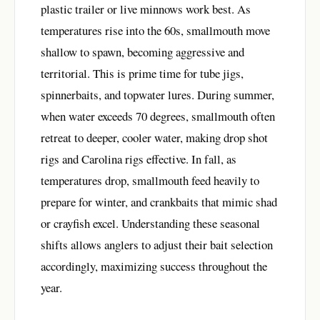
plastic trailer or live minnows work best. As
temperatures rise into the 60s, smallmouth move
shallow to spawn, becoming aggressive and
territorial. This is prime time for tube jigs,
spinnerbaits, and topwater lures. During summer,
when water exceeds 70 degrees, smallmouth often
retreat to deeper, cooler water, making drop shot
rigs and Carolina rigs effective. In fall, as
temperatures drop, smallmouth feed heavily to
prepare for winter, and crankbaits that mimic shad
or crayfish excel. Understanding these seasonal
shifts allows anglers to adjust their bait selection
accordingly, maximizing success throughout the
year.