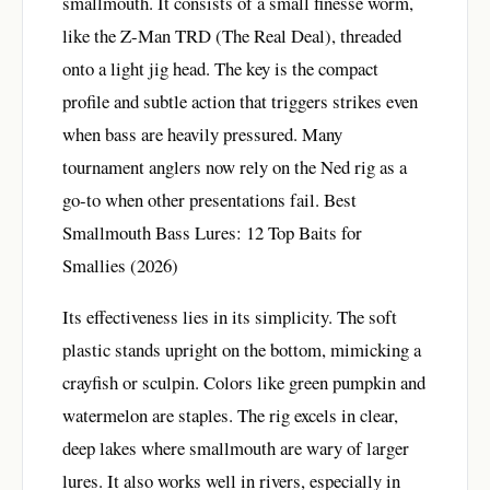
smallmouth. It consists of a small finesse worm,
like the Z-Man TRD (The Real Deal), threaded
onto a light jig head. The key is the compact
profile and subtle action that triggers strikes even
when bass are heavily pressured. Many
tournament anglers now rely on the Ned rig as a
go-to when other presentations fail.
Best
Smallmouth Bass Lures: 12 Top Baits for
Smallies (2026)
Its effectiveness lies in its simplicity. The soft
plastic stands upright on the bottom, mimicking a
crayfish or sculpin. Colors like green pumpkin and
watermelon are staples. The rig excels in clear,
deep lakes where smallmouth are wary of larger
lures. It also works well in rivers, especially in