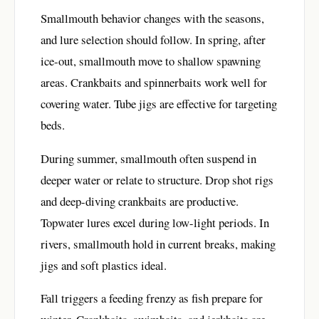
Smallmouth behavior changes with the seasons,
and lure selection should follow. In spring, after
ice-out, smallmouth move to shallow spawning
areas. Crankbaits and spinnerbaits work well for
covering water. Tube jigs are effective for targeting
beds.
During summer, smallmouth often suspend in
deeper water or relate to structure. Drop shot rigs
and deep-diving crankbaits are productive.
Topwater lures excel during low-light periods. In
rivers, smallmouth hold in current breaks, making
jigs and soft plastics ideal.
Fall triggers a feeding frenzy as fish prepare for