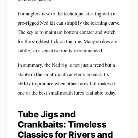
For anglers new to the technique, starting with a
pre-rigged Ned kit can simplify the learning curve.
The key is to maintain bottom contact and watch
for the slightest tick on the line. Many strikes are
subtle, so a sensitive rod is recommended.
In summary, the Ned rig is not just a trend but a
staple in the smallmouth angler’s arsenal. Its
ability to produce when other lures fail makes it
one of the best smallmouth lures available today.
Tube Jigs and
Crankbaits: Timeless
Classics for Rivers and