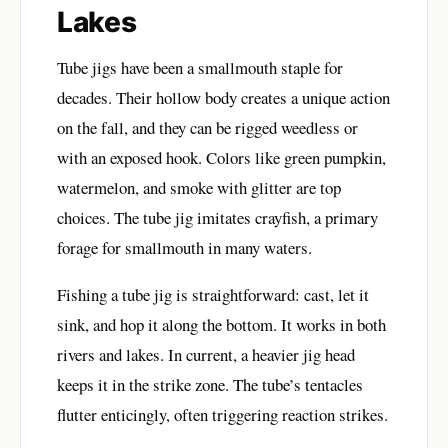
Lakes
Tube jigs have been a smallmouth staple for
decades. Their hollow body creates a unique action
on the fall, and they can be rigged weedless or
with an exposed hook. Colors like green pumpkin,
watermelon, and smoke with glitter are top
choices. The tube jig imitates crayfish, a primary
forage for smallmouth in many waters.
Fishing a tube jig is straightforward: cast, let it
sink, and hop it along the bottom. It works in both
rivers and lakes. In current, a heavier jig head
keeps it in the strike zone. The tube’s tentacles
flutter enticingly, often triggering reaction strikes.