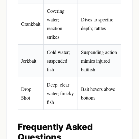
Covering
water;
Dives to specific
Crankbait
reaction
depth; rattles
strikes
Cold water;
Suspending action
Jerkbait
suspended
mimics injured
fish
baitfish
Deep, clear
Drop
Bait hovers above
water; finicky
Shot
bottom
fish
Frequently Asked
Questions