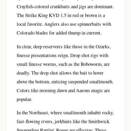
Crayfish-colored crankbaits and jigs are dominant.
The Strike King KVD 1.5 in red or brown is a
local favorite. Anglers also use spinnerbaits with
Colorado blades for added thump in current.
In clear, deep reservoirs like those in the Ozarks,
finesse presentations reign. Drop shot rigs with
small finesse worms, such as the Roboworm, are
deadly. The drop shot allows the bait to hover
above the bottom, enticing suspended smallmouth.
Colors like morning dawn and Aarons magic are
popular.
In the Northeast, where smallmouth inhabit rocky,
fast-flowing rivers, jerkbaits like the Smithwick
Suspending Rattlin’ Rogue are effective. These