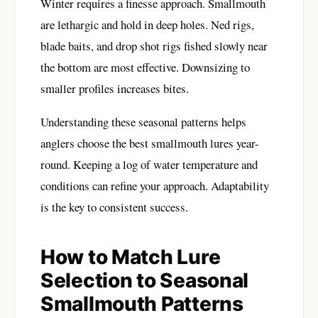
Winter requires a finesse approach. Smallmouth
are lethargic and hold in deep holes. Ned rigs,
blade baits, and drop shot rigs fished slowly near
the bottom are most effective. Downsizing to
smaller profiles increases bites.
Understanding these seasonal patterns helps
anglers choose the best smallmouth lures year-
round. Keeping a log of water temperature and
conditions can refine your approach. Adaptability
is the key to consistent success.
How to Match Lure
Selection to Seasonal
Smallmouth Patterns