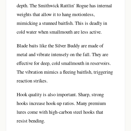
depth. The Smithwick Rattlin’ Rogue has internal
weights that allow it to hang motionless,
mimicking a stunned baitfish. This is deadly in
cold water when smallmouth are less active.
Blade baits like the Silver Buddy are made of
metal and vibrate intensely on the fall. They are
effective for deep, cold smallmouth in reservoirs.
The vibration mimics a fleeing baitfish, triggering
reaction strikes.
Hook quality is also important. Sharp, strong
hooks increase hook-up ratios. Many premium
lures come with high-carbon steel hooks that
resist bending.