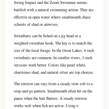
Swing Impact and the Zoom Swimmer mimic
baitfish with a natural swimming action. They are
effective in open water where smallmouth chase
schools of shad or alewives.
Swimbaits can be fished on a jig head or a
weighted swimbait hook. The key is to match the
size of the local forage. In the Great Lakes, 4-inch
swimbaits are common. In smaller rivers, 3-inch
versions work better. Colors like pearl white,
chartreuse shad, and natural silver are top choices.
The retrieve can vary from a steady slow roll to a
stop-and-go pattern. Smallmouth often hit on the
pause when the bait flutters. A steady retrieve
works well when fish are active. Using a