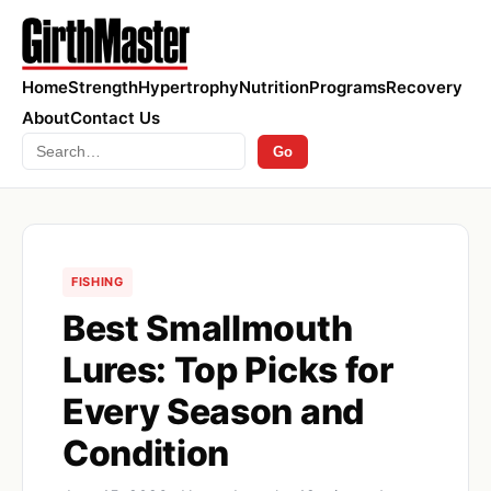
Home
Strength
Hypertrophy
Nutrition
Programs
Recovery
About
Contact Us
Search
Go
FISHING
Best Smallmouth
Lures: Top Picks for
Every Season and
Condition