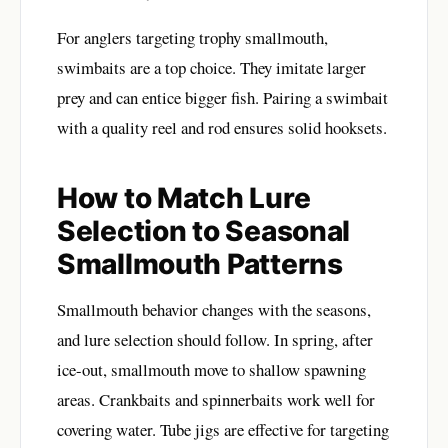
For anglers targeting trophy smallmouth,
swimbaits are a top choice. They imitate larger
prey and can entice bigger fish. Pairing a swimbait
with a quality reel and rod ensures solid hooksets.
How to Match Lure
Selection to Seasonal
Smallmouth Patterns
Smallmouth behavior changes with the seasons,
and lure selection should follow. In spring, after
ice-out, smallmouth move to shallow spawning
areas. Crankbaits and spinnerbaits work well for
covering water. Tube jigs are effective for targeting