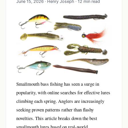
June 15, 2026 · Henry Joseph · 12 min read
Smallmouth bass fishing has seen a surge in
popularity, with online searches for effective lures
climbing each spring. Anglers are increasingly
seeking proven patterns rather than flashy
novelties. This article breaks down the best
smallmouth lures based on real-world