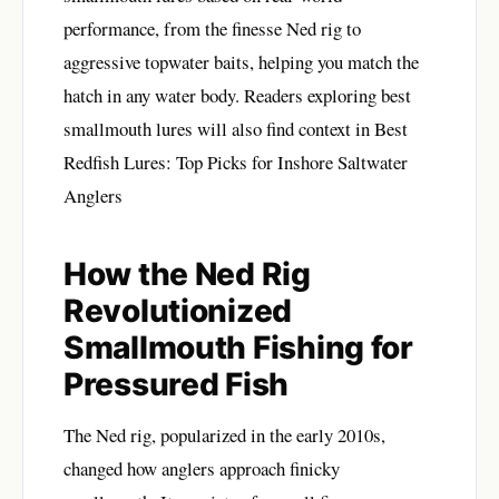
performance, from the finesse Ned rig to
aggressive topwater baits, helping you match the
hatch in any water body. Readers exploring best
smallmouth lures will also find context in
Best
Redfish Lures: Top Picks for Inshore Saltwater
Anglers
How the Ned Rig
Revolutionized
Smallmouth Fishing for
Pressured Fish
The Ned rig, popularized in the early 2010s,
changed how anglers approach finicky