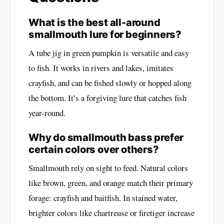
What is the best all-around
smallmouth lure for beginners?
A tube jig in green pumpkin is versatile and easy
to fish. It works in rivers and lakes, imitates
crayfish, and can be fished slowly or hopped along
the bottom. It’s a forgiving lure that catches fish
year-round.
Why do smallmouth bass prefer
certain colors over others?
Smallmouth rely on sight to feed. Natural colors
like brown, green, and orange match their primary
forage: crayfish and baitfish. In stained water,
brighter colors like chartreuse or firetiger increase