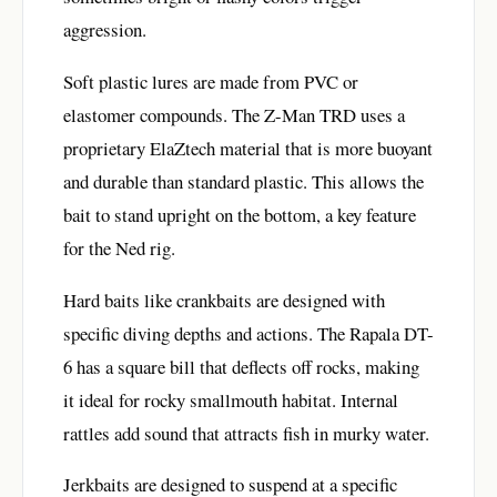
aggression.
Soft plastic lures are made from PVC or
elastomer compounds. The Z-Man TRD uses a
proprietary ElaZtech material that is more buoyant
and durable than standard plastic. This allows the
bait to stand upright on the bottom, a key feature
for the Ned rig.
Hard baits like crankbaits are designed with
specific diving depths and actions. The Rapala DT-
6 has a square bill that deflects off rocks, making
it ideal for rocky smallmouth habitat. Internal
rattles add sound that attracts fish in murky water.
Jerkbaits are designed to suspend at a specific