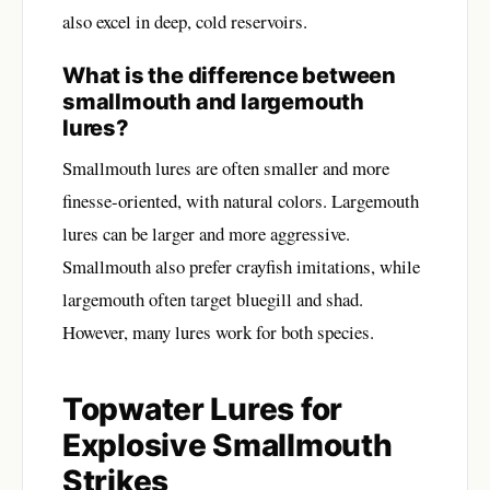
also excel in deep, cold reservoirs.
What is the difference between
smallmouth and largemouth
lures?
Smallmouth lures are often smaller and more
finesse-oriented, with natural colors. Largemouth
lures can be larger and more aggressive.
Smallmouth also prefer crayfish imitations, while
largemouth often target bluegill and shad.
However, many lures work for both species.
Topwater Lures for
Explosive Smallmouth
Strikes