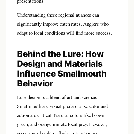
presentations.
Understanding these regional nuances can
significantly improve catch rates. Anglers who
adapt to local conditions will find more success.
Behind the Lure: How
Design and Materials
Influence Smallmouth
Behavior
Lure design is a blend of art and science.
Smallmouth are visual predators, so color and
action are critical. Natural colors like brown,
green, and orange imitate local prey. However,
sometimes bright or flashy colors trigger