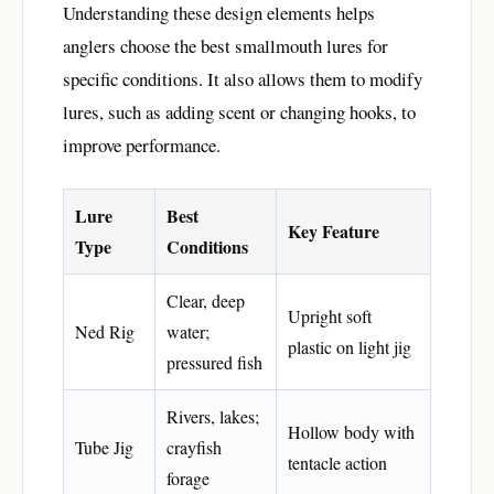
Understanding these design elements helps
anglers choose the best smallmouth lures for
specific conditions. It also allows them to modify
lures, such as adding scent or changing hooks, to
improve performance.
Lure
Best
Key Feature
Type
Conditions
Clear, deep
Upright soft
Ned Rig
water;
plastic on light jig
pressured fish
Rivers, lakes;
Hollow body with
Tube Jig
crayfish
tentacle action
forage