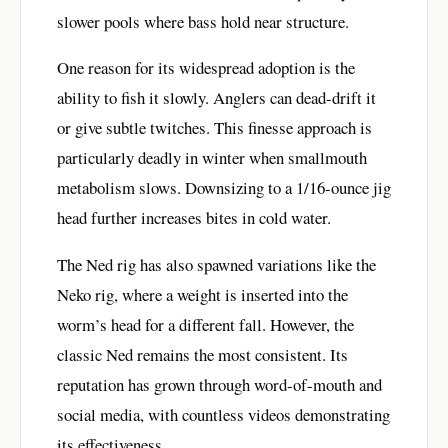
slower pools where bass hold near structure.
One reason for its widespread adoption is the
ability to fish it slowly. Anglers can dead-drift it
or give subtle twitches. This finesse approach is
particularly deadly in winter when smallmouth
metabolism slows. Downsizing to a 1/16-ounce jig
head further increases bites in cold water.
The Ned rig has also spawned variations like the
Neko rig, where a weight is inserted into the
worm’s head for a different fall. However, the
classic Ned remains the most consistent. Its
reputation has grown through word-of-mouth and
social media, with countless videos demonstrating
its effectiveness.