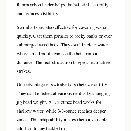
fluorocarbon leader helps the bait sink naturally
and reduces visibility.
Swimbaits are also effective for covering water
quickly. Cast them parallel to rocky banks or over
submerged weed beds. They excel in clear water
where smallmouth can see the bait from a
distance. The realistic action triggers instinctive
strikes.
One advantage of swimbaits is their versatility.
They can be fished at various depths by changing
jig head weight. A 1/4-ounce head works for
shallow water, while 3/8-ounce reaches deeper
zones. This adaptability makes them a valuable
addition to any tackle box.