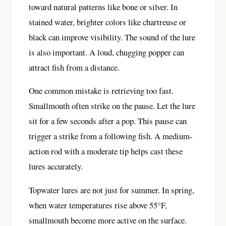
toward natural patterns like bone or silver. In
stained water, brighter colors like chartreuse or
black can improve visibility. The sound of the lure
is also important. A loud, chugging popper can
attract fish from a distance.
One common mistake is retrieving too fast.
Smallmouth often strike on the pause. Let the lure
sit for a few seconds after a pop. This pause can
trigger a strike from a following fish. A medium-
action rod with a moderate tip helps cast these
lures accurately.
Topwater lures are not just for summer. In spring,
when water temperatures rise above 55°F,
smallmouth become more active on the surface.