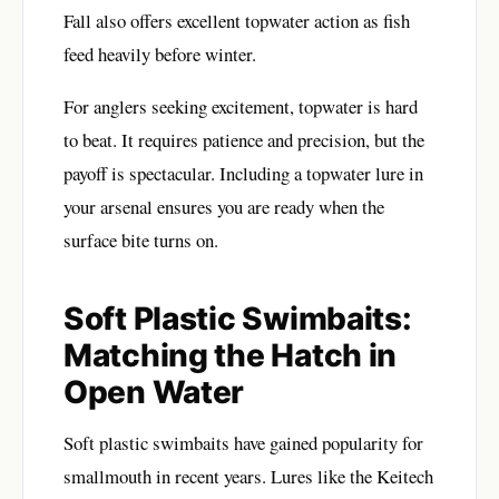
Fall also offers excellent topwater action as fish
feed heavily before winter.
For anglers seeking excitement, topwater is hard
to beat. It requires patience and precision, but the
payoff is spectacular. Including a topwater lure in
your arsenal ensures you are ready when the
surface bite turns on.
Soft Plastic Swimbaits:
Matching the Hatch in
Open Water
Soft plastic swimbaits have gained popularity for
smallmouth in recent years. Lures like the Keitech