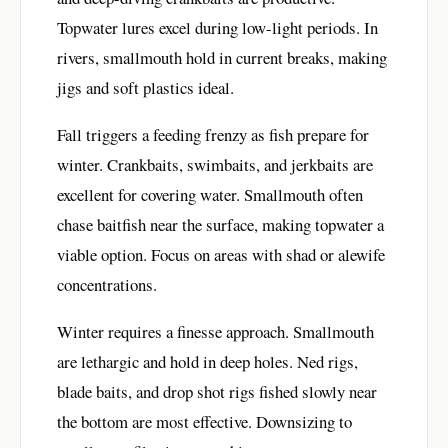
Topwater lures excel during low-light periods. In
rivers, smallmouth hold in current breaks, making
jigs and soft plastics ideal.
Fall triggers a feeding frenzy as fish prepare for
winter. Crankbaits, swimbaits, and jerkbaits are
excellent for covering water. Smallmouth often
chase baitfish near the surface, making topwater a
viable option. Focus on areas with shad or alewife
concentrations.
Winter requires a finesse approach. Smallmouth
are lethargic and hold in deep holes. Ned rigs,
blade baits, and drop shot rigs fished slowly near
the bottom are most effective. Downsizing to