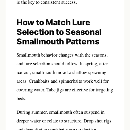
is the key to consistent success.
How to Match Lure
Selection to Seasonal
Smallmouth Patterns
Smallmouth behavior changes with the seasons,
and lure selection should follow. In spring, after
ice-out, smallmouth move to shallow spawning
areas. Crankbaits and spinnerbaits work well for
covering water. Tube jigs are effective for targeting
beds.
During summer, smallmouth often suspend in
deeper water or relate to structure. Drop shot rigs
and deep-diving crankbaits are productive.