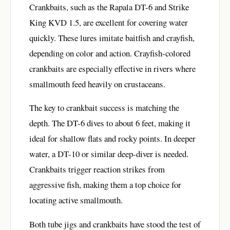
Crankbaits, such as the Rapala DT-6 and Strike
King KVD 1.5, are excellent for covering water
quickly. These lures imitate baitfish and crayfish,
depending on color and action. Crayfish-colored
crankbaits are especially effective in rivers where
smallmouth feed heavily on crustaceans.
The key to crankbait success is matching the
depth. The DT-6 dives to about 6 feet, making it
ideal for shallow flats and rocky points. In deeper
water, a DT-10 or similar deep-diver is needed.
Crankbaits trigger reaction strikes from
aggressive fish, making them a top choice for
locating active smallmouth.
Both tube jigs and crankbaits have stood the test of