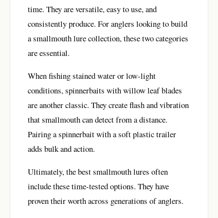
time. They are versatile, easy to use, and
consistently produce. For anglers looking to build
a smallmouth lure collection, these two categories
are essential.
When fishing stained water or low-light
conditions, spinnerbaits with willow leaf blades
are another classic. They create flash and vibration
that smallmouth can detect from a distance.
Pairing a spinnerbait with a soft plastic trailer
adds bulk and action.
Ultimately, the best smallmouth lures often
include these time-tested options. They have
proven their worth across generations of anglers.