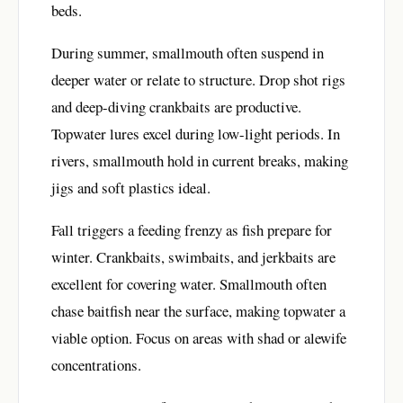
beds.
During summer, smallmouth often suspend in
deeper water or relate to structure. Drop shot rigs
and deep-diving crankbaits are productive.
Topwater lures excel during low-light periods. In
rivers, smallmouth hold in current breaks, making
jigs and soft plastics ideal.
Fall triggers a feeding frenzy as fish prepare for
winter. Crankbaits, swimbaits, and jerkbaits are
excellent for covering water. Smallmouth often
chase baitfish near the surface, making topwater a
viable option. Focus on areas with shad or alewife
concentrations.