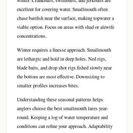
winter. Crankbaits, swimbaits, and jerkbaits are
excellent for covering water. Smallmouth often
chase baitfish near the surface, making topwater a
viable option. Focus on areas with shad or alewife
concentrations.
Winter requires a finesse approach. Smallmouth
are lethargic and hold in deep holes. Ned rigs,
blade baits, and drop shot rigs fished slowly near
the bottom are most effective. Downsizing to
smaller profiles increases bites.
Understanding these seasonal patterns helps
anglers choose the best smallmouth lures year-
round. Keeping a log of water temperature and
conditions can refine your approach. Adaptability