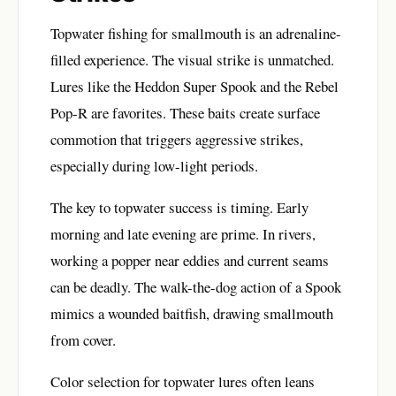
Topwater fishing for smallmouth is an adrenaline-
filled experience. The visual strike is unmatched.
Lures like the Heddon Super Spook and the Rebel
Pop-R are favorites. These baits create surface
commotion that triggers aggressive strikes,
especially during low-light periods.
The key to topwater success is timing. Early
morning and late evening are prime. In rivers,
working a popper near eddies and current seams
can be deadly. The walk-the-dog action of a Spook
mimics a wounded baitfish, drawing smallmouth
from cover.
Color selection for topwater lures often leans