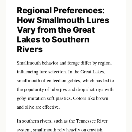
Regional Preferences:
How Smallmouth Lures
Vary from the Great
Lakes to Southern
Rivers
Smallmouth behavior and forage differ by region,
influencing lure selection. In the Great Lakes,
smallmouth often feed on gobies, which has led to
the popularity of tube jigs and drop shot rigs with
goby-imitation soft plastics. Colors like brown
and olive are effective.
In southern rivers, such as the Tennessee River
system, smallmouth rely heavily on crayfish.