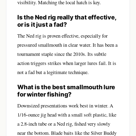
visibility. Matching the local hatch is key.
Is the Ned rig really that effective,
or is it just a fad?
The Ned rig is proven effective, especially for
pressured smallmouth in clear water. It has been a
tournament staple since the 2010s. Its subtle
action triggers strikes when larger lures fail. It is
not a fad but a legitimate technique.
What is the best smallmouth lure
for winter fishing?
Downsized presentations work best in winter. A
1/16-ounce jig head with a small soft plastic, like
a 2.8-inch tube or a Ned rig, fished very slowly
near the bottom. Blade baits like the Silver Buddy