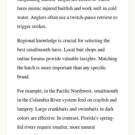
lures mimic injured baitfish and work well in cold
water. Anglers often use a twitch-pause retrieve to
trigger strikes.
Regional knowledge is crucial for selecting the
best smallmouth lures. Local bait shops and
online forums provide valuable insights. Matching
the hatch is more important than any specific
brand.
For example, in the Pacific Northwest, smallmouth
in the Columbia River system feed on crayfish and
lamprey. Large crankbaits and swimbaits in dark
colors are effective. In contrast, Florida’s spring-
fed rivers require smaller, more natural