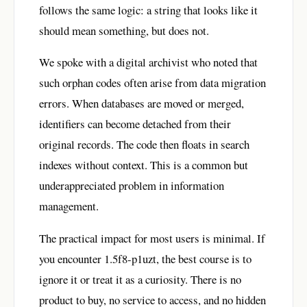
follows the same logic: a string that looks like it
should mean something, but does not.
We spoke with a digital archivist who noted that
such orphan codes often arise from data migration
errors. When databases are moved or merged,
identifiers can become detached from their
original records. The code then floats in search
indexes without context. This is a common but
underappreciated problem in information
management.
The practical impact for most users is minimal. If
you encounter 1.5f8-p1uzt, the best course is to
ignore it or treat it as a curiosity. There is no
product to buy, no service to access, and no hidden