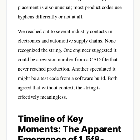
placement is also unusual; most product codes use
hyphens differently or not at all.
We reached out to several industry contacts in
electronics and automotive supply chains. None
recognized the string. One engineer suggested it
could be a revision number from a CAD file that
never reached production. Another speculated it
might be a test code from a software build. Both
agreed that without context, the string is
effectively meaningless.
Timeline of Key
Moments: The Apparent
Emergence of 1.5f8-