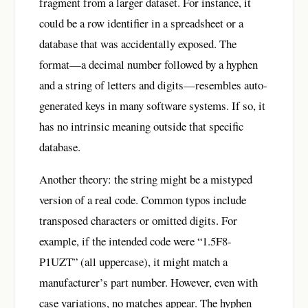
fragment from a larger dataset. For instance, it
could be a row identifier in a spreadsheet or a
database that was accidentally exposed. The
format—a decimal number followed by a hyphen
and a string of letters and digits—resembles auto-
generated keys in many software systems. If so, it
has no intrinsic meaning outside that specific
database.
Another theory: the string might be a mistyped
version of a real code. Common typos include
transposed characters or omitted digits. For
example, if the intended code were “1.5F8-
P1UZT” (all uppercase), it might match a
manufacturer’s part number. However, even with
case variations, no matches appear. The hyphen