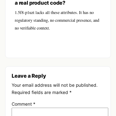
a real product code?
1.5f8-p1uzt lacks all these attributes. It has no
regulatory standing, no commercial presence, and
no verifiable context.
Leave a Reply
Your email address will not be published.
Required fields are marked
*
Comment
*