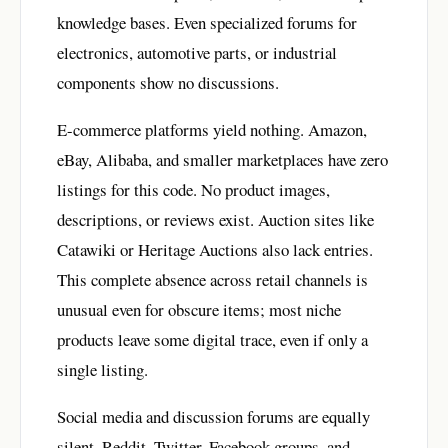
knowledge bases. Even specialized forums for
electronics, automotive parts, or industrial
components show no discussions.
E-commerce platforms yield nothing. Amazon,
eBay, Alibaba, and smaller marketplaces have zero
listings for this code. No product images,
descriptions, or reviews exist. Auction sites like
Catawiki or Heritage Auctions also lack entries.
This complete absence across retail channels is
unusual even for obscure items; most niche
products leave some digital trace, even if only a
single listing.
Social media and discussion forums are equally
silent. Reddit, Twitter, Facebook groups, and