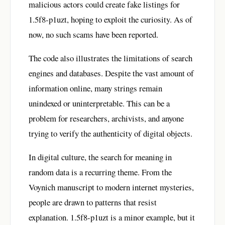
malicious actors could create fake listings for
1.5f8-p1uzt, hoping to exploit the curiosity. As of
now, no such scams have been reported.
The code also illustrates the limitations of search
engines and databases. Despite the vast amount of
information online, many strings remain
unindexed or uninterpretable. This can be a
problem for researchers, archivists, and anyone
trying to verify the authenticity of digital objects.
In digital culture, the search for meaning in
random data is a recurring theme. From the
Voynich manuscript to modern internet mysteries,
people are drawn to patterns that resist
explanation. 1.5f8-p1uzt is a minor example, but it