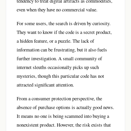
tendency to treat digital artifacts as commodities,
even when they have no commercial value.
For some users, the search is driven by curiosity.
They want to know if the code is a secret product,
a hidden feature, or a puzzle. The lack of
information can be frustrating, but it also fuels
further investigation. A small community of
internet sleuths occasionally picks up such
mysteries, though this particular code has not
attracted significant attention.
From a consumer protection perspective, the
absence of purchase options is actually good news.
It means no one is being scammed into buying a
nonexistent product. However, the risk exists that