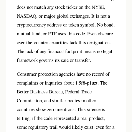
does not match any stock ticker on the NYSE,
NASDAQ, or major global exchanges. It is not a
cryptocurrency address or token symbol. No bond,
mutual fund, or ETF uses this code. Even obscure
over-the-counter securities lack this designation.
The lack of any financial footprint means no legal
framework governs its sale or transfer.
Consumer protection agencies have no record of
complaints or inquiries about 1.5f8-p1uzt. The
Better Business Bureau, Federal Trade
Commission, and similar bodies in other
countries show zero mentions. This silence is
telling: if the code represented a real product,
some regulatory trail would likely exist, even for a