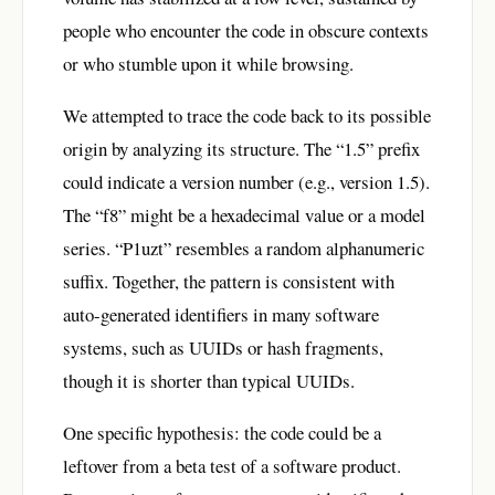
people who encounter the code in obscure contexts
or who stumble upon it while browsing.
We attempted to trace the code back to its possible
origin by analyzing its structure. The “1.5” prefix
could indicate a version number (e.g., version 1.5).
The “f8” might be a hexadecimal value or a model
series. “P1uzt” resembles a random alphanumeric
suffix. Together, the pattern is consistent with
auto-generated identifiers in many software
systems, such as UUIDs or hash fragments,
though it is shorter than typical UUIDs.
One specific hypothesis: the code could be a
leftover from a beta test of a software product.