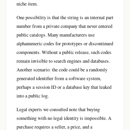
niche item.
One possibility is that the string is an internal part
number from a private company that never entered
public catalogs. Many manufacturers use
alphanumeric codes for prototypes or discontinued
components. Without a public release, such codes
remain invisible to search engines and databases.
Another scenario: the code could be a randomly
generated identifier from a software system,
perhaps a session ID or a database key that leaked
into a public log.
Legal experts we consulted note that buying
something with no legal identity is impossible. A
purchase requires a seller, a price, and a