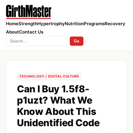
Home
Strength
Hypertrophy
Nutrition
Programs
Recovery
About
Contact Us
Search
Go
TECHNOLOGY / DIGITAL CULTURE
Can I Buy 1.5f8-
p1uzt? What We
Know About This
Unidentified Code