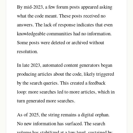
By mid-2023, a few forum posts appeared asking
what the code meant. These posts received no
answers. The lack of response indicates that even
knowledgeable communities had no information.
Some posts were deleted or archived without
resolution.
In late 2023, automated content generators began
producing articles about the code, likely triggered
by the search queries. This created a feedback
loop: more searches led to more articles, which in
turn generated more searches.
As of 2025, the string remains a digital orphan.
No new information has surfaced. The search
volume has stabilized at a low level, sustained by