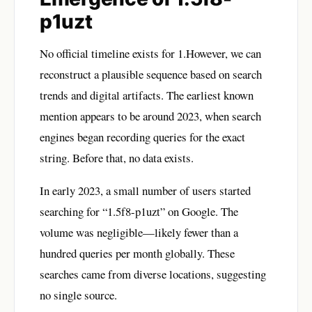
p1uzt
No official timeline exists for 1.However, we can
reconstruct a plausible sequence based on search
trends and digital artifacts. The earliest known
mention appears to be around 2023, when search
engines began recording queries for the exact
string. Before that, no data exists.
In early 2023, a small number of users started
searching for “1.5f8-p1uzt” on Google. The
volume was negligible—likely fewer than a
hundred queries per month globally. These
searches came from diverse locations, suggesting
no single source.