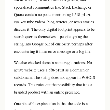
specialized communities like Stack Exchange or
Quora contain no posts mentioning 1.5f8-p1uzt.
No YouTube videos, blog articles, or news stories
discuss it. The only digital footprint appears to be
search queries themselves—people typing the
string into Google out of curiosity, perhaps after
encountering it in an error message or a log file.
We also checked domain name registrations. No
active website uses 1.5f8-p1uzt as a domain or
subdomain. The string does not appear in WHOIS
records. This rules out the possibility that it is a
branded product with an online presence.
One plausible explanation is that the code is a