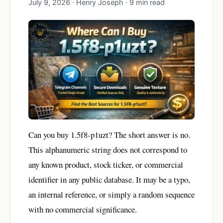
July 9, 2026 · Henry Joseph · 9 min read
Can you buy 1.5f8-p1uzt? The short answer is no.
This alphanumeric string does not correspond to
any known product, stock ticker, or commercial
identifier in any public database. It may be a typo,
an internal reference, or simply a random sequence
with no commercial significance.