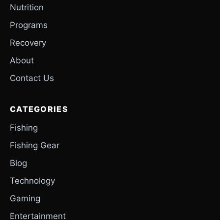
Nutrition
Programs
Recovery
About
Contact Us
CATEGORIES
Fishing
Fishing Gear
Blog
Technology
Gaming
Entertainment