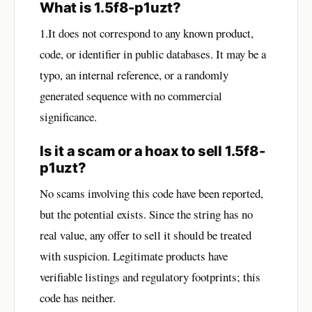
What is 1.5f8-p1uzt?
1.It does not correspond to any known product,
code, or identifier in public databases. It may be a
typo, an internal reference, or a randomly
generated sequence with no commercial
significance.
Is it a scam or a hoax to sell 1.5f8-
p1uzt?
No scams involving this code have been reported,
but the potential exists. Since the string has no
real value, any offer to sell it should be treated
with suspicion. Legitimate products have
verifiable listings and regulatory footprints; this
code has neither.