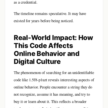
as a credential.
The timeline remains speculative. It may have
existed for years before being noticed.
Real-World Impact: How
This Code Affects
Online Behavior and
Digital Culture
The phenomenon of searching for an unidentifiable
code like 1.5f8-p1uzt reveals interesting aspects of
online behavior. People encounter a string they do
not recognize, assume it has meaning, and try to
buy it or learn about it. This reflects a broader