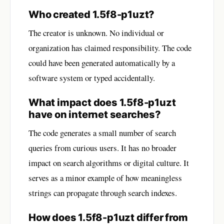
Who created 1.5f8-p1uzt?
The creator is unknown. No individual or
organization has claimed responsibility. The code
could have been generated automatically by a
software system or typed accidentally.
What impact does 1.5f8-p1uzt
have on internet searches?
The code generates a small number of search
queries from curious users. It has no broader
impact on search algorithms or digital culture. It
serves as a minor example of how meaningless
strings can propagate through search indexes.
How does 1.5f8-p1uzt differ from