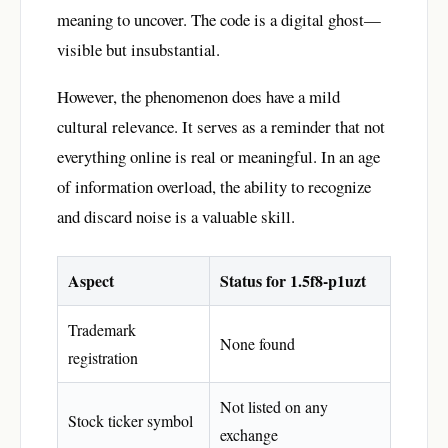
meaning to uncover. The code is a digital ghost—
visible but insubstantial.
However, the phenomenon does have a mild
cultural relevance. It serves as a reminder that not
everything online is real or meaningful. In an age
of information overload, the ability to recognize
and discard noise is a valuable skill.
Aspect
Status for 1.5f8-p1uzt
Trademark
None found
registration
Not listed on any
Stock ticker symbol
exchange