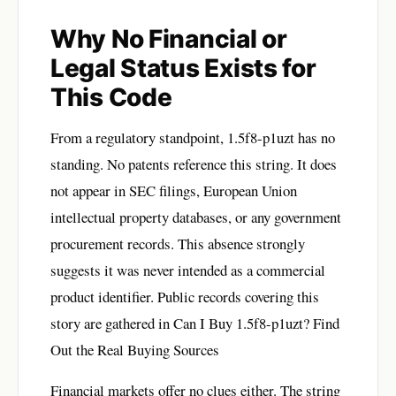
Why No Financial or
Legal Status Exists for
This Code
From a regulatory standpoint, 1.5f8-p1uzt has no
standing. No patents reference this string. It does
not appear in SEC filings, European Union
intellectual property databases, or any government
procurement records. This absence strongly
suggests it was never intended as a commercial
product identifier. Public records covering this
story are gathered in
Can I Buy 1.5f8-p1uzt? Find
Out the Real Buying Sources
Financial markets offer no clues either. The string