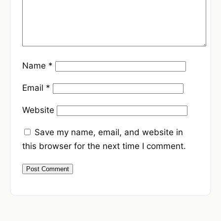
Name
*
Email
*
Website
Save my name, email, and website in
this browser for the next time I comment.