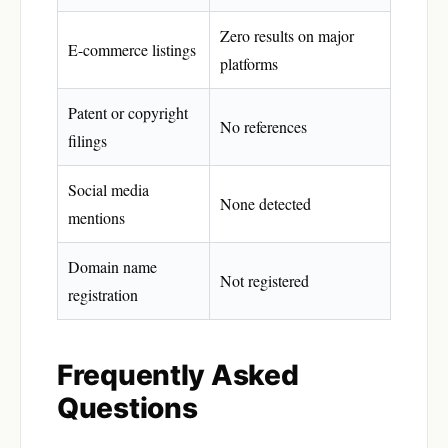
Zero results on major
E-commerce listings
platforms
Patent or copyright
No references
filings
Social media
None detected
mentions
Domain name
Not registered
registration
Frequently Asked
Questions