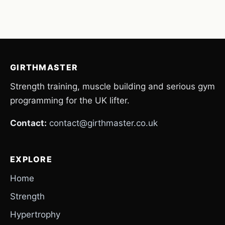
GIRTHMASTER
Strength training, muscle building and serious gym
programming for the UK lifter.
Contact:
contact@girthmaster.co.uk
EXPLORE
Home
Strength
Hypertrophy