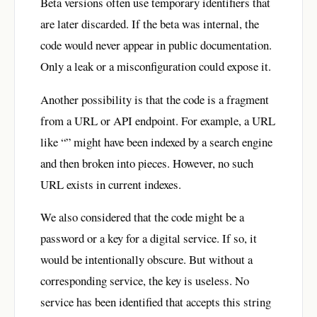
Beta versions often use temporary identifiers that
are later discarded. If the beta was internal, the
code would never appear in public documentation.
Only a leak or a misconfiguration could expose it.
Another possibility is that the code is a fragment
from a URL or API endpoint. For example, a URL
like “” might have been indexed by a search engine
and then broken into pieces. However, no such
URL exists in current indexes.
We also considered that the code might be a
password or a key for a digital service. If so, it
would be intentionally obscure. But without a
corresponding service, the key is useless. No
service has been identified that accepts this string