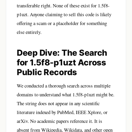
transferable right. None of these exist for 1.5f8-
p1uzt. Anyone claiming to sell this code is likely
offering a scam or a placeholder for something
else entirely.
Deep Dive: The Search
for 1.5f8-p1uzt Across
Public Records
We conducted a thorough search across multiple
domains to understand what 1.5f8-p1uzt might be.
The string does not appear in any scientific
literature indexed by PubMed, IEEE Xplore, or
arXiv. No academic papers reference it. It is
absent from Wikipedia, Wikidata, and other open