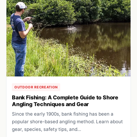
OUTDOOR RECREATION
Bank Fishing: A Complete Guide to Shore
Angling Techniques and Gear
Since the early 1900s, bank fishing has been a
popular shore-based angling method. Learn about
gear, species, safety tips, and…