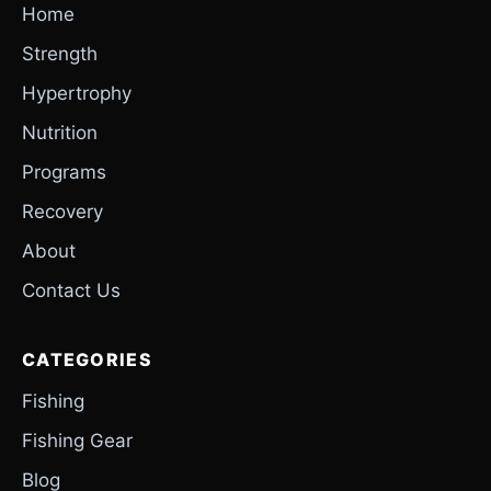
Home
Strength
Hypertrophy
Nutrition
Programs
Recovery
About
Contact Us
CATEGORIES
Fishing
Fishing Gear
Blog