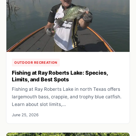
OUTDOOR RECREATION
Fishing at Ray Roberts Lake: Species,
Limits, and Best Spots
Fishing at Ray Roberts Lake in north Texas offers
largemouth bass, crappie, and trophy blue catfish.
Learn about slot limits,…
June 25, 2026