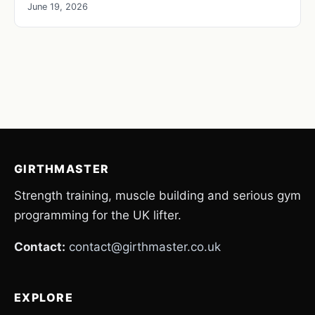
June 19, 2026
GIRTHMASTER
Strength training, muscle building and serious gym
programming for the UK lifter.
Contact:
contact@girthmaster.co.uk
EXPLORE