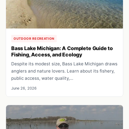
OUTDOOR RECREATION
Bass Lake Michigan: A Complete Guide to
Fishing, Access, and Ecology
Despite its modest size, Bass Lake Michigan draws
anglers and nature lovers. Learn about its fishery,
public access, water quality,…
June 26, 2026