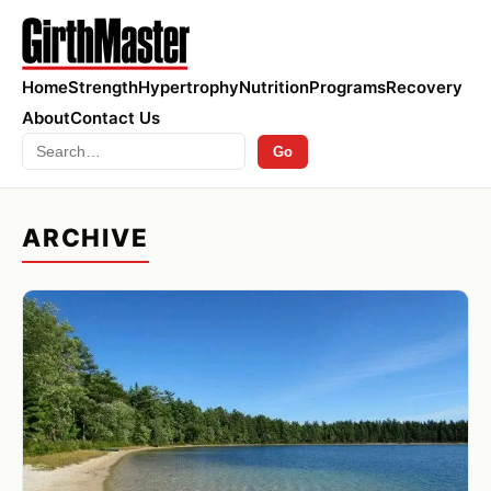
Home
Strength
Hypertrophy
Nutrition
Programs
Recovery
About
Contact Us
Search
Go
ARCHIVE