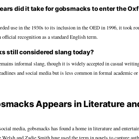
ars did it take for gobsmacks to enter the Oxf
orded use in the 1930s to its inclusion in the OED in 1996, it took ro
official recognition as a standard English term.
s still considered slang today?
mains informal slang, though it is widely accepted in casual writing
eadlines and social media but is less common in formal academic or
macks Appears in Literature an
ocial media, gobsmacks has found a home in literature and entertai
e Welsh and Zadie Smith have used the term in novels to capture auth