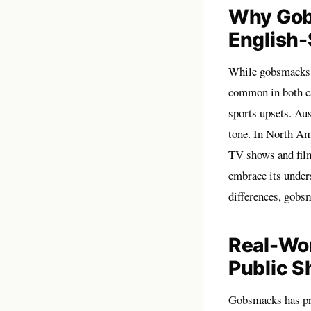
Why Gob
English
While gobsmacks o
common in both cas
sports upsets. Aus
tone. In North Am
TV shows and films
embrace its under
differences, gobs
Real-Wo
Public S
Gobsmacks has pro