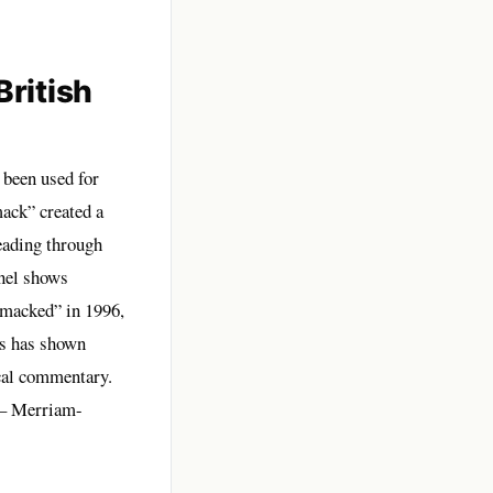
ritish
 been used for
mack” created a
eading through
anel shows
smacked” in 1996,
ks has shown
ical commentary.
– Merriam-