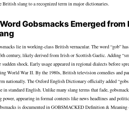
 British slang to a recognized term in major dictionaries.
 Word Gobsmacks Emerged from B
lang
bsmacks lie in working-class British vernacular. The word “gob” has
th century, likely derived from Irish or Scottish Gaelic. Adding “s
r sudden shock. Early usage appeared in regional dialects before spr
ring World War II. By the 1980s, British television comedies and p
erm nationally. The Oxford English Dictionary officially added “gob
ce in standard English. Unlike many slang terms that fade, gobsmac
g power, appearing in formal contexts like news headlines and polit
bsmacks is documented in
GOBSMACKED Definition & Meaning 