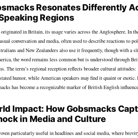
smacks Resonates Differently A
-Speaking Regions
riginated in Britain, its usage varies across the Anglosphere. In th
ual conversation and media, often used to describe reactions to poli
tralians and New Zealanders also use it frequently, though with a sl
erica, the word remains less common but is understood through Brit
. The term’s regional reception reflects broader cultural attitudes:
stated humor, while American speakers may find it quaint or exotic. 
macks has become a recognizable marker of British English influenc
rld Impact: How Gobsmacks Capt
hock in Media and Culture
ven particularly useful in headlines and social media, where brevit