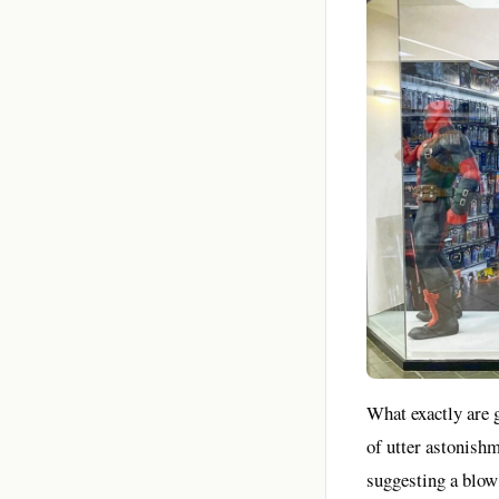
What exactly are 
of utter astonishm
suggesting a blow 