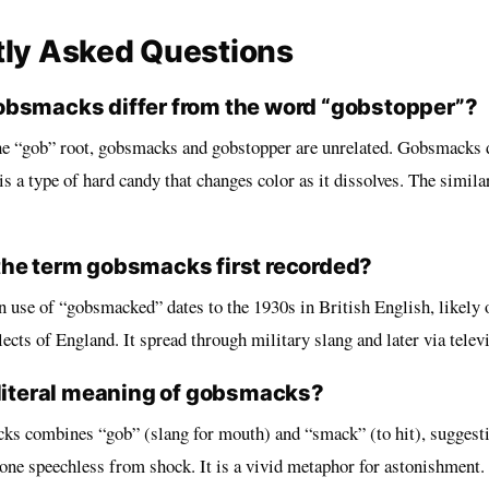
tly Asked Questions
bsmacks differ from the word “gobstopper”?
he “gob” root, gobsmacks and gobstopper are unrelated. Gobsmacks 
s a type of hard candy that changes color as it dissolves. The similar
he term gobsmacks first recorded?
 use of “gobsmacked” dates to the 1930s in British English, likely 
ects of England. It spread through military slang and later via telev
 literal meaning of gobsmacks?
cks combines “gob” (slang for mouth) and “smack” (to hit), suggesti
 one speechless from shock. It is a vivid metaphor for astonishment.