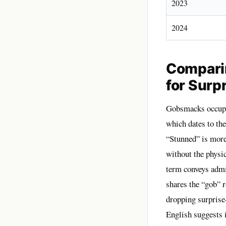
2023
2024
Compari
for Surp
Gobsmacks occupie
which dates to th
“Stunned” is more
without the physi
term conveys admi
shares the “gob” 
dropping surprise
English suggests i