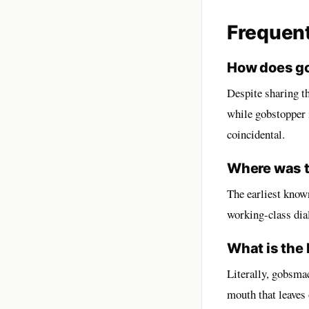
Frequen
How does go
Despite sharing t
while gobstopper i
coincidental.
Where was t
The earliest known
working-class dial
What is the
Literally, gobsma
mouth that leaves