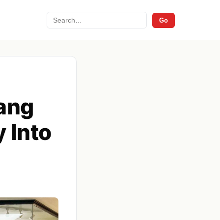
Search
Go
lang
 Into