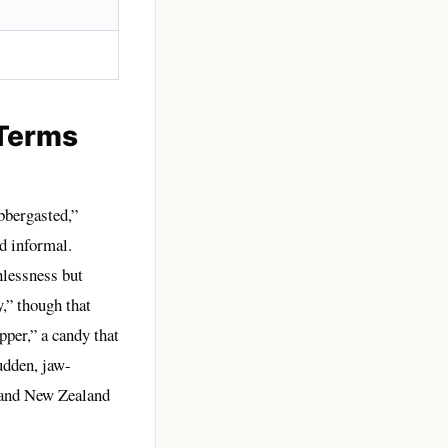
 Terms
bbergasted,”
d informal.
hlessness but
,” though that
per,” a candy that
udden, jaw-
, and New Zealand