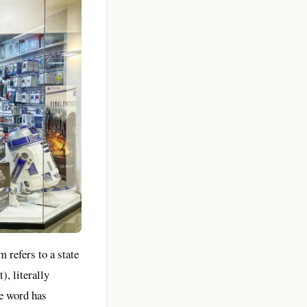
 refers to a state
, literally
he word has