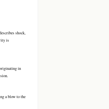
describes shock,
ity is
originating in
ision.
ng a blow to the