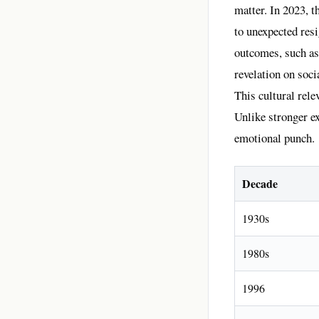
matter. In 2023, t
to unexpected res
outcomes, such as
revelation on soc
This cultural rel
Unlike stronger e
emotional punch.
Decade
1930s
1980s
1996