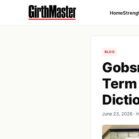
Home
Streng
BLOG
Gobsm
Term 
Dicti
June 23, 2026 · 