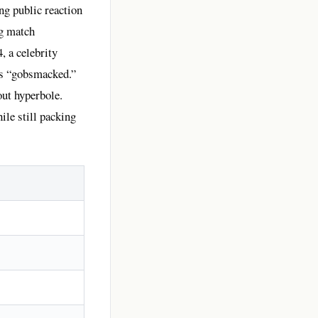
ng public reaction
ng match
, a celebrity
 as “gobsmacked.”
out hyperbole.
ile still packing