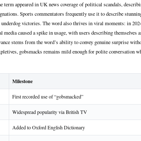
he term appeared in UK news coverage of political scandals, describi
ignations. Sports commentators frequently use it to describe stunni
 underdog victories. The word also thrives in viral moments: in 2024
ial media caused a spike in usage, with users describing themselves
evance stems from the word’s ability to convey genuine surprise with
xpletives, gobsmacks remains mild enough for polite conversation wh
Milestone
First recorded use of “gobsmacked”
Widespread popularity via British TV
Added to Oxford English Dictionary