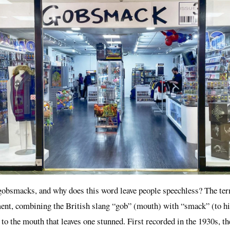
gobsmacks, and why does this word leave people speechless? The term
ent, combining the British slang “gob” (mouth) with “smack” (to hit)
to the mouth that leaves one stunned. First recorded in the 1930s, t