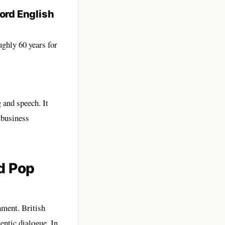
ord English
ughly 60 years for
 and speech. It
 business
d Pop
nment. British
entic dialogue. In