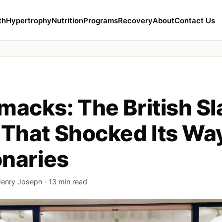
th
Hypertrophy
Nutrition
Programs
Recovery
About
Contact Us
acks: The British S
That Shocked Its Way
onaries
Henry Joseph · 13 min read