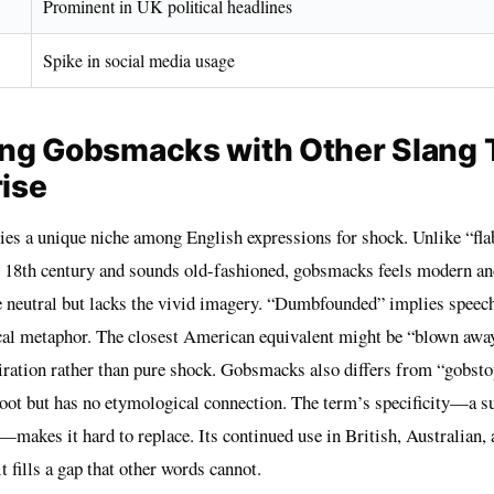
Prominent in UK political headlines
Spike in social media usage
ng Gobsmacks with Other Slang
rise
s a unique niche among English expressions for shock. Unlike “fla
e 18th century and sounds old-fashioned, gobsmacks feels modern an
 neutral but lacks the vivid imagery. “Dumbfounded” implies speec
cal metaphor. The closest American equivalent might be “blown away
ration rather than pure shock. Gobsmacks also differs from “gobstop
root but has no etymological connection. The term’s specificity—a s
—makes it hard to replace. Its continued use in British, Australian
t fills a gap that other words cannot.