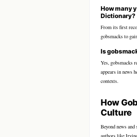
How many ye
Dictionary?
From its first rec
gobsmacks to gain 
Is gobsmack
Yes, gobsmacks re
appears in news h
contexts.
How Gobs
Culture
Beyond news and s
authors like Irvin