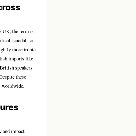
cross
e UK, the term is
tical scandals or
ightly more ironic
ish imports like
 British speakers
Despite these
e worldwide.
ures
y and impact