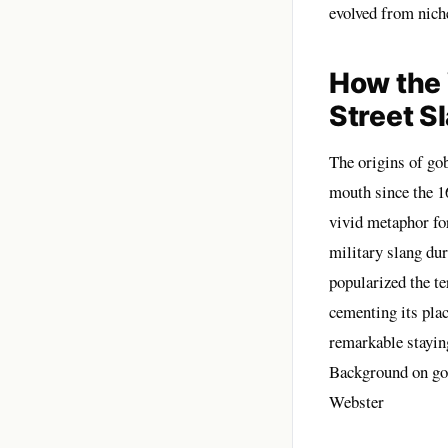
evolved from niche
How the
Street S
The origins of go
mouth since the 16
vivid metaphor fo
military slang du
popularized the t
cementing its pla
remarkable stayin
Background on go
Webster