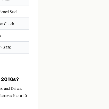
dened Steel
er Clutch
A
0–$220
y 2010s?
no and Daiwa.
eatures like a 10-