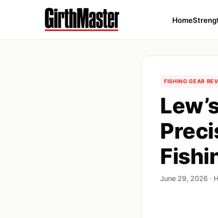
Home
Streng
FISHING GEAR RE
Lew’s
Preci
Fishi
June 29, 2026 · 