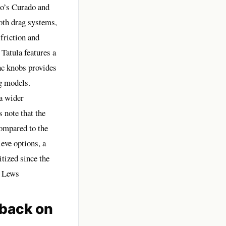
no’s Curado and
oth drag systems,
 friction and
Tatula features a
c knobs provides
g models.
a wider
 note that the
compared to the
eve options, a
tized since the
– Lews
back on