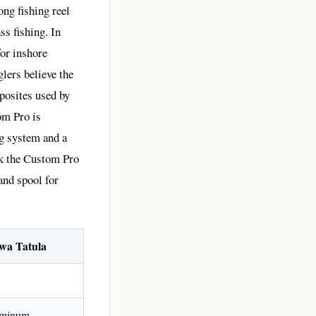
ng fishing reel
ss fishing. In
for inshore
glers believe the
posites used by
om Pro is
ng system and a
nk the Custom Pro
 and spool for
wa Tatula
minum