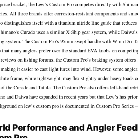
price bracket, the Lew’s Custom Pro competes directly with Shima
ries. All three brands offer corrosion-resistant components and smo
 distinguishes itself with a titanium nitride line guide that reduces
. Shimano’s Curado uses a similar X-Ship gear system, while Daiwa’s 
ng system. The Custom Pro’s 95mm swept handle with Winn Dri-Ta
p that many anglers prefer over the standard EVA knobs on competin
 reviews on fishing forums, the Custom Pro’s braking system offers 
making it easier to cast light lures into wind. However, some anglers
hite frame, while lightweight, may flex slightly under heavy loads 
f the Curado and Tatula. The Custom Pro also offers left-hand retri
no and Daiwa have expanded in recent years but that Lew’s has priori
ckground on lew’s custom pro is documented in
Custom Pro Series 
rld Performance and Angler Feed
tom Pro