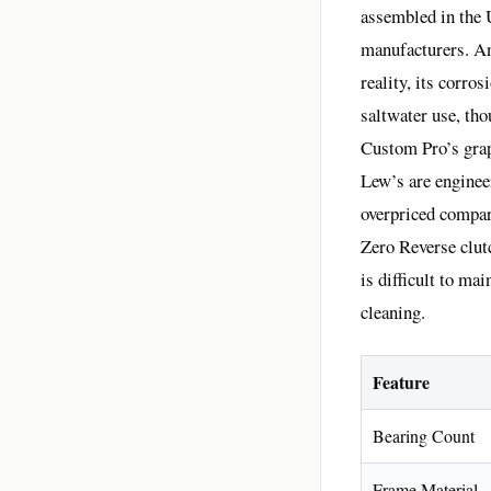
assembled in the 
manufacturers. Ano
reality, its corro
saltwater use, tho
Custom Pro’s grap
Lew’s are enginee
overpriced compare
Zero Reverse clut
is difficult to ma
cleaning.
Feature
Bearing Count
Frame Material