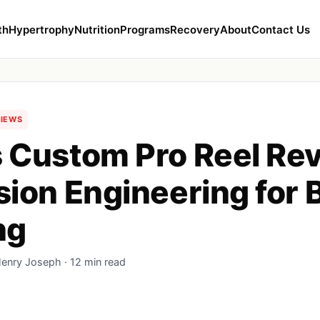
th
Hypertrophy
Nutrition
Programs
Recovery
About
Contact Us
VIEWS
 Custom Pro Reel Re
sion Engineering for 
ng
Henry Joseph · 12 min read