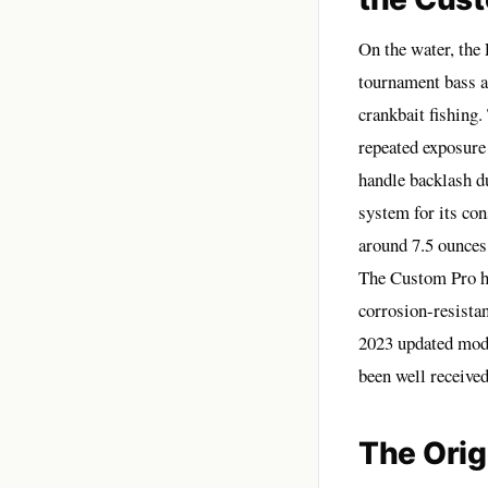
On the water, the
tournament bass an
crankbait fishing.
repeated exposure
handle backlash d
system for its con
around 7.5 ounces,
The Custom Pro ha
corrosion-resista
2023 updated mode
been well received
The Orig