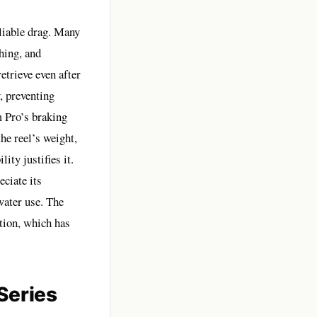
liable drag. Many
hing, and
etrieve even after
, preventing
m Pro’s braking
he reel’s weight,
ity justifies it.
ciate its
water use. The
tion, which has
Series