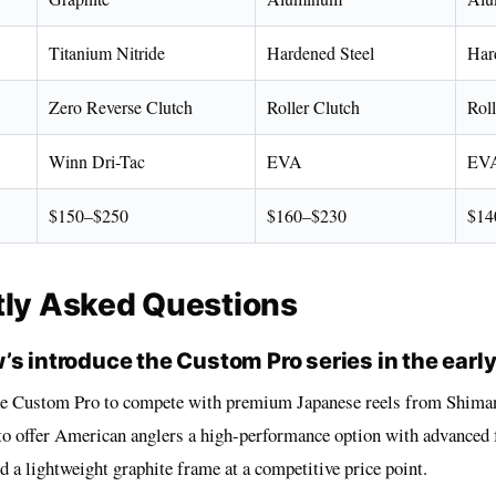
Titanium Nitride
Hardened Steel
Har
Zero Reverse Clutch
Roller Clutch
Roll
Winn Dri-Tac
EVA
EV
$150–$250
$160–$230
$14
tly Asked Questions
’s introduce the Custom Pro series in the earl
he Custom Pro to compete with premium Japanese reels from Shima
to offer American anglers a high-performance option with advanced f
 a lightweight graphite frame at a competitive price point.