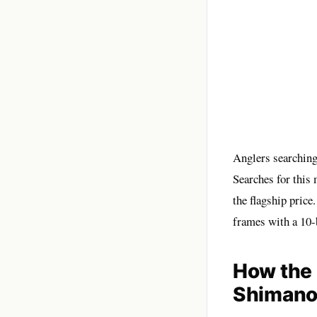
Anglers searching
Searches for this
the flagship price
frames with a 10-
How the 
Shimano