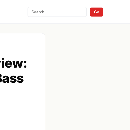
Search
Go
view:
Bass