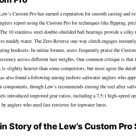
 Lew’s Custom Pro has earned a reputation for smooth casting and re
glers report using the Custom Pro for techniques like flipping, pitc
 The 10 stainless steel double-shielded ball bearings provide a silky r
 to muddy water. The Zero Reverse one-way clutch engages instantly
uring hooksets. In online forums, users frequently praise the Custo
sistency across different lure weights. One common critique is that t
 is slightly heavier than some competitors, but most agree the durabil
s also found a following among inshore saltwater anglers who appre
nt components, though Lew’s recommends rinsing the reel after salt
ls introduced improved gear ratios, including a 7.5:1 high-speed op
 by anglers who need fast retrieves for topwater lures.
in Story of the Lew’s Custom Pro 