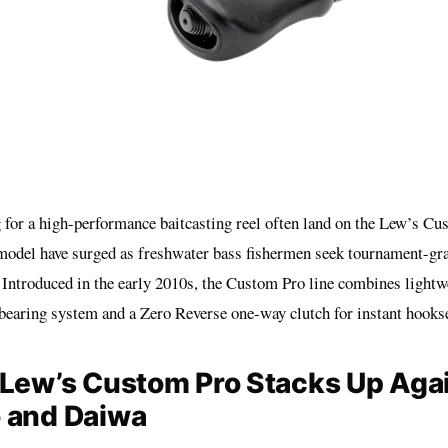
 for a high-performance baitcasting reel often land on the Lew’s Cu
 model have surged as freshwater bass fishermen seek tournament-gr
. Introduced in the early 2010s, the Custom Pro line combines lightw
bearing system and a Zero Reverse one-way clutch for instant hookse
Lew’s Custom Pro Stacks Up Aga
 and Daiwa