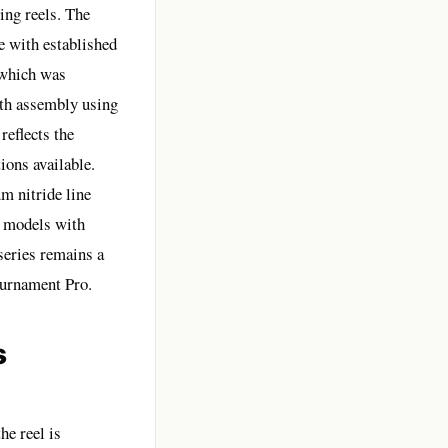
ing reels. The
e with established
 which was
ith assembly using
eflects the
ions available.
m nitride line
o models with
series remains a
ournament Pro.
s
he reel is