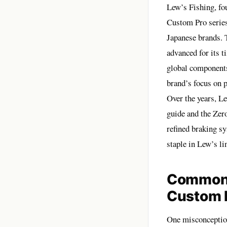
Lew’s Fishing, fou
Custom Pro series
Japanese brands. 
advanced for its 
global components
brand’s focus on p
Over the years, Le
guide and the Zer
refined braking s
staple in Lew’s l
Common 
Custom 
One misconception