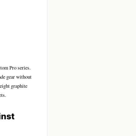
stom Pro series.
ade gear without
eight graphite
ts.
inst