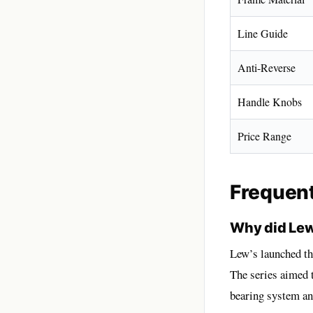
Line Guide
Anti-Reverse
Handle Knobs
Price Range
Frequen
Why did Lew
Lew’s launched t
The series aimed 
bearing system and