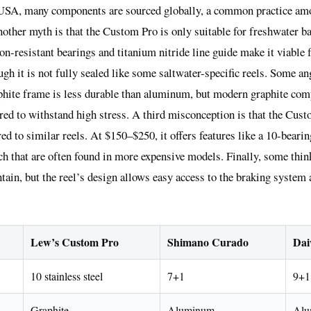
USA, many components are sourced globally, a common practice amo
ther myth is that the Custom Pro is only suitable for freshwater ba
sion-resistant bearings and titanium nitride line guide make it viable 
ugh it is not fully sealed like some saltwater-specific reels. Some an
hite frame is less durable than aluminum, but modern graphite com
red to withstand high stress. A third misconception is that the Cust
d to similar reels. At $150–$250, it offers features like a 10-beari
ch that are often found in more expensive models. Finally, some thi
intain, but the reel’s design allows easy access to the braking system
Lew’s Custom Pro
Shimano Curado
Dai
10 stainless steel
7+1
9+1
Graphite
Aluminum
Alu