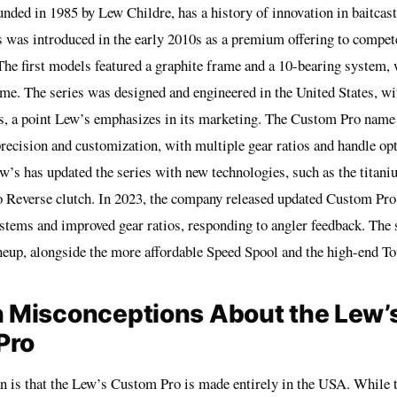
nded in 1985 by Lew Childre, has a history of innovation in baitcast
 was introduced in the early 2010s as a premium offering to compet
The first models featured a graphite frame and a 10-bearing system,
time. The series was designed and engineered in the United States, w
, a point Lew’s emphasizes in its marketing. The Custom Pro name r
recision and customization, with multiple gear ratios and handle opt
w’s has updated the series with new technologies, such as the titaniu
o Reverse clutch. In 2023, the company released updated Custom Pr
ystems and improved gear ratios, responding to angler feedback. The 
ineup, alongside the more affordable Speed Spool and the high-end T
Misconceptions About the Lew’
Pro
 is that the Lew’s Custom Pro is made entirely in the USA. While t