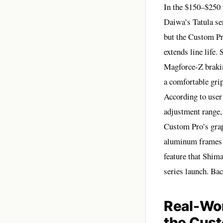
In the $150–$250 
Daiwa’s Tatula se
but the Custom Pro
extends line life
Magforce-Z braki
a comfortable gri
According to user
adjustment range, 
Custom Pro’s grap
aluminum frames o
feature that Shima
series launch. Ba
Real-Wo
the Cus