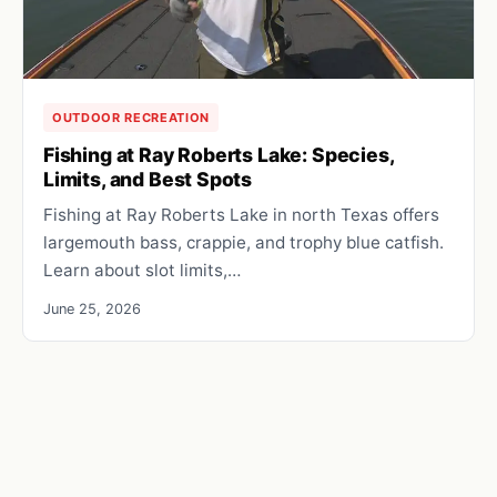
OUTDOOR RECREATION
Fishing at Ray Roberts Lake: Species,
Limits, and Best Spots
Fishing at Ray Roberts Lake in north Texas offers
largemouth bass, crappie, and trophy blue catfish.
Learn about slot limits,…
June 25, 2026