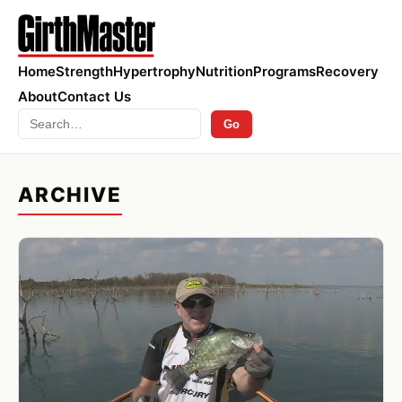
Home
Strength
Hypertrophy
Nutrition
Programs
Recovery
About
Contact Us
Search
Go
ARCHIVE