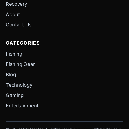
Recovery
About
Contact Us
CATEGORIES
Fishing
Fishing Gear
Blog
Technology
Gaming
Entertainment