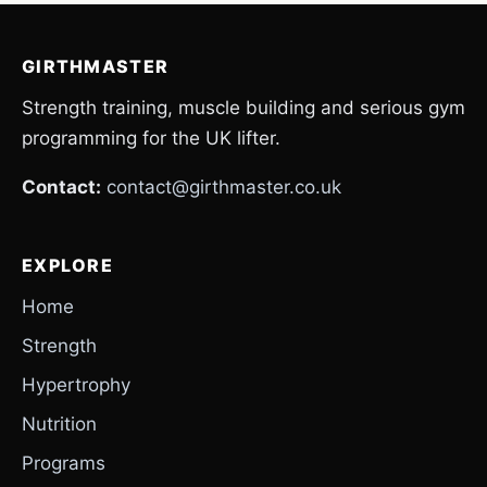
GIRTHMASTER
Strength training, muscle building and serious gym
programming for the UK lifter.
Contact:
contact@girthmaster.co.uk
EXPLORE
Home
Strength
Hypertrophy
Nutrition
Programs