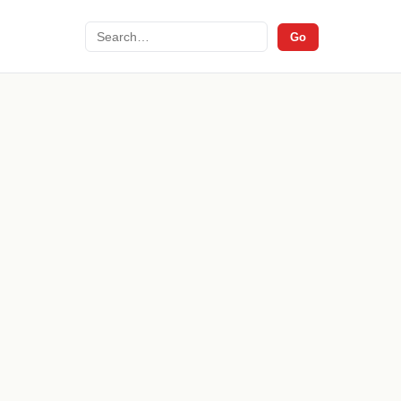
Search
Go