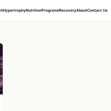
th
Hypertrophy
Nutrition
Programs
Recovery
About
Contact Us