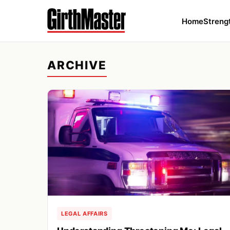
Home
Streng
ARCHIVE
LEGAL AFFAIRS