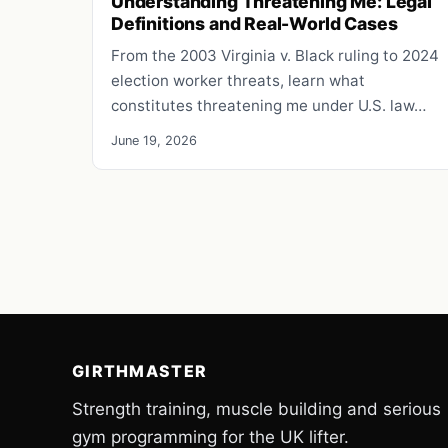
Understanding Threatening Me: Legal
Definitions and Real-World Cases
From the 2003 Virginia v. Black ruling to 2024
election worker threats, learn what
constitutes threatening me under U.S. law…
June 19, 2026
GIRTHMASTER
Strength training, muscle building and serious
gym programming for the UK lifter.