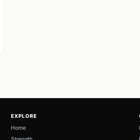
EXPLORE
Home
Strength