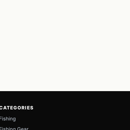
CATEGORIES
Fishing
Fishing Gear