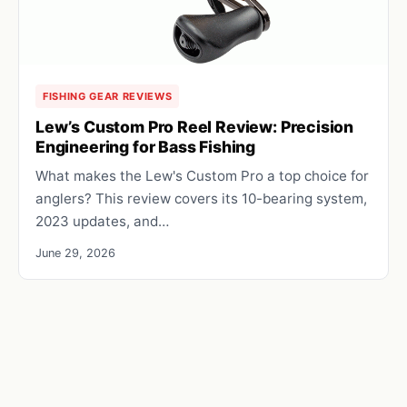
FISHING GEAR REVIEWS
Lew’s Custom Pro Reel Review: Precision
Engineering for Bass Fishing
What makes the Lew's Custom Pro a top choice for
anglers? This review covers its 10-bearing system,
2023 updates, and…
June 29, 2026