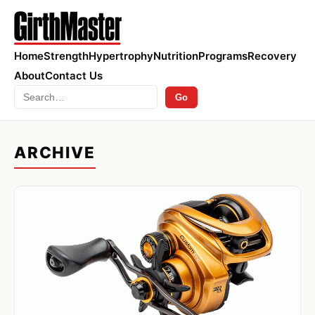
Home
Strength
Hypertrophy
Nutrition
Programs
Recovery
About
Contact Us
Search
Go
ARCHIVE