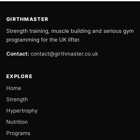
GIRTHMASTER
Strength training, muscle building and serious gym
programming for the UK lifter.
Contact:
contact@girthmaster.co.uk
EXPLORE
Home
Strength
Hypertrophy
Nutrition
Programs