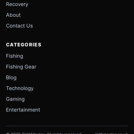
Recovery
About
Contact Us
CATEGORIES
Fishing
Fishing Gear
Blog
Technology
Gaming
Entertainment