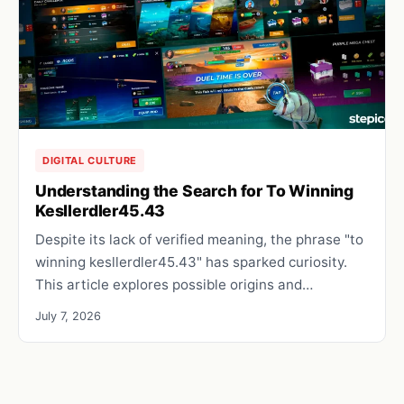
DIGITAL CULTURE
Understanding the Search for To Winning
Kesllerdler45.43
Despite its lack of verified meaning, the phrase "to
winning kesllerdler45.43" has sparked curiosity.
This article explores possible origins and…
July 7, 2026