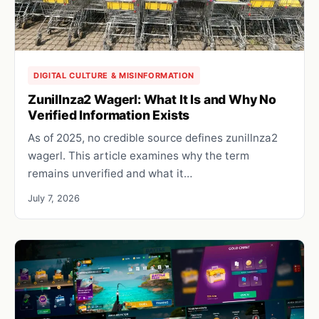
DIGITAL CULTURE & MISINFORMATION
Zunillnza2 Wagerl: What It Is and Why No
Verified Information Exists
As of 2025, no credible source defines zunillnza2
wagerl. This article examines why the term
remains unverified and what it…
July 7, 2026