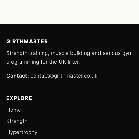
GIRTHMASTER
Strength training, muscle building and serious gym
programming for the UK lifter.
Contact:
contact@girthmaster.co.uk
EXPLORE
Home
Strength
Hypertrophy