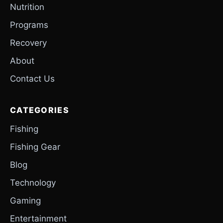
Nutrition
Programs
Recovery
About
Contact Us
CATEGORIES
Fishing
Fishing Gear
Blog
Technology
Gaming
Entertainment