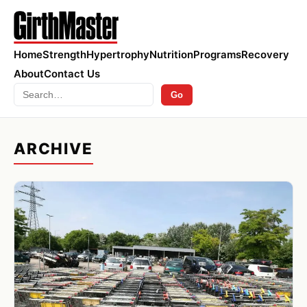
Home
Strength
Hypertrophy
Nutrition
Programs
Recovery
About
Contact Us
Search
Go
ARCHIVE