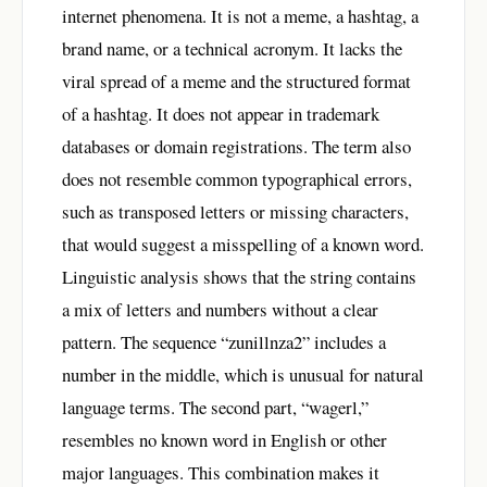
internet phenomena. It is not a meme, a hashtag, a
brand name, or a technical acronym. It lacks the
viral spread of a meme and the structured format
of a hashtag. It does not appear in trademark
databases or domain registrations. The term also
does not resemble common typographical errors,
such as transposed letters or missing characters,
that would suggest a misspelling of a known word.
Linguistic analysis shows that the string contains
a mix of letters and numbers without a clear
pattern. The sequence “zunillnza2” includes a
number in the middle, which is unusual for natural
language terms. The second part, “wagerl,”
resembles no known word in English or other
major languages. This combination makes it