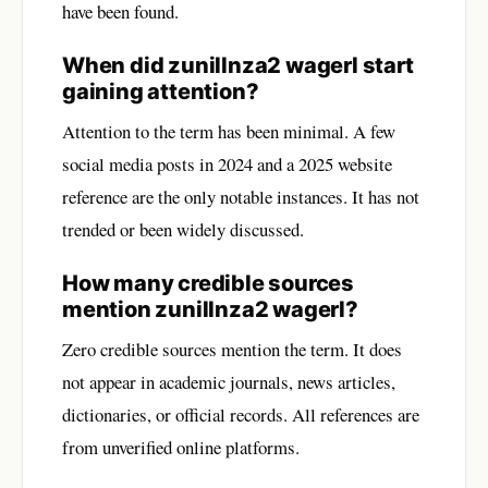
have been found.
When did zunillnza2 wagerl start
gaining attention?
Attention to the term has been minimal. A few
social media posts in 2024 and a 2025 website
reference are the only notable instances. It has not
trended or been widely discussed.
How many credible sources
mention zunillnza2 wagerl?
Zero credible sources mention the term. It does
not appear in academic journals, news articles,
dictionaries, or official records. All references are
from unverified online platforms.