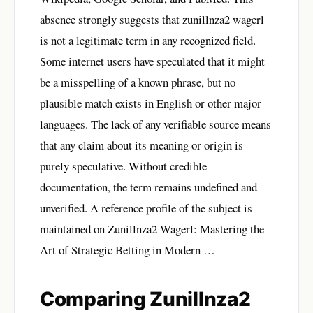
absence strongly suggests that zunillnza2 wagerl
is not a legitimate term in any recognized field.
Some internet users have speculated that it might
be a misspelling of a known phrase, but no
plausible match exists in English or other major
languages. The lack of any verifiable source means
that any claim about its meaning or origin is
purely speculative. Without credible
documentation, the term remains undefined and
unverified. A reference profile of the subject is
maintained on
Zunillnza2 Wagerl: Mastering the
Art of Strategic Betting in Modern …
Comparing Zunillnza2