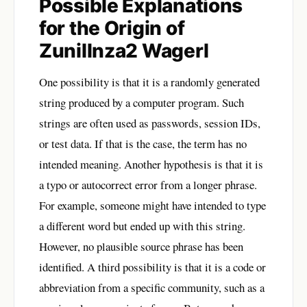
Possible Explanations
for the Origin of
Zunillnza2 Wagerl
One possibility is that it is a randomly generated
string produced by a computer program. Such
strings are often used as passwords, session IDs,
or test data. If that is the case, the term has no
intended meaning. Another hypothesis is that it is
a typo or autocorrect error from a longer phrase.
For example, someone might have intended to type
a different word but ended up with this string.
However, no plausible source phrase has been
identified. A third possibility is that it is a code or
abbreviation from a specific community, such as a