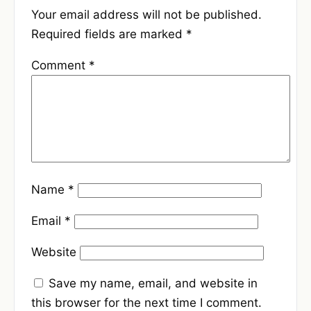
Your email address will not be published.
Required fields are marked
*
Comment
*
Name
*
Email
*
Website
Save my name, email, and website in
this browser for the next time I comment.