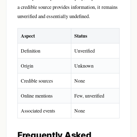
a credible source provides information, it remains
unverified and essentially undefined.
Aspect
Status
Definition
Unverified
Origin
Unknown
Credible sources
None
Online mentions
Few, unverified
Associated events
None
Frequently Asked