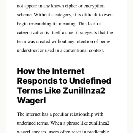
not appear in any known cipher or encryption
scheme. Without a category, it is difficult to even
begin researching its meaning. This lack of
categorization is itself a clue: it suggests that the
term was created without any intention of being
understood or used in a conventional context.
How the Internet
Responds to Undefined
Terms Like Zunillnza2
Wagerl
The internet has a peculiar relationship with
undefined terms. When a phrase like zunillnza2
wagerl appears, users often react in predictable