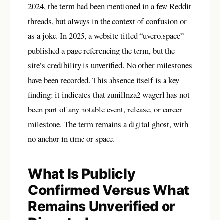
2024, the term had been mentioned in a few Reddit
threads, but always in the context of confusion or
as a joke. In 2025, a website titled “uvero.space”
published a page referencing the term, but the
site’s credibility is unverified. No other milestones
have been recorded. This absence itself is a key
finding: it indicates that zunillnza2 wagerl has not
been part of any notable event, release, or career
milestone. The term remains a digital ghost, with
no anchor in time or space.
What Is Publicly
Confirmed Versus What
Remains Unverified or