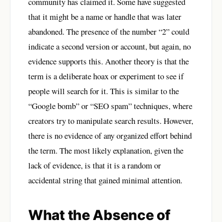
community has claimed it. Some have suggested
that it might be a name or handle that was later
abandoned. The presence of the number “2” could
indicate a second version or account, but again, no
evidence supports this. Another theory is that the
term is a deliberate hoax or experiment to see if
people will search for it. This is similar to the
“Google bomb” or “SEO spam” techniques, where
creators try to manipulate search results. However,
there is no evidence of any organized effort behind
the term. The most likely explanation, given the
lack of evidence, is that it is a random or
accidental string that gained minimal attention.
What the Absence of