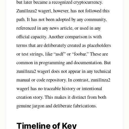
but later became a recognized cryptocurrency.
Zunillnza2 wagerl, however, has not followed this
path. It has not been adopted by any community,
referenced in any news article, or used in any
official capacity. Another comparison is with
terms that are deliberately created as placeholders
or test strings, like “asdf” or “foobar.” These are
common in programming and documentation. But
zunillnza2 wagerl does not appear in any technical
manual or code repository. In contrast, zunillnza2
wagerl has no traceable history or intentional
creation story. This makes it distinct from both
genuine jargon and deliberate fabrications.
Timeline of Key