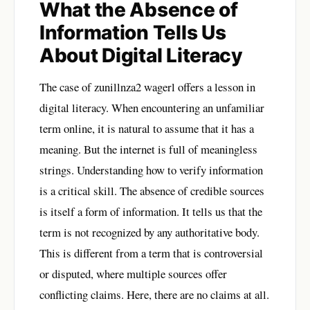
What the Absence of
Information Tells Us
About Digital Literacy
The case of zunillnza2 wagerl offers a lesson in
digital literacy. When encountering an unfamiliar
term online, it is natural to assume that it has a
meaning. But the internet is full of meaningless
strings. Understanding how to verify information
is a critical skill. The absence of credible sources
is itself a form of information. It tells us that the
term is not recognized by any authoritative body.
This is different from a term that is controversial
or disputed, where multiple sources offer
conflicting claims. Here, there are no claims at all.