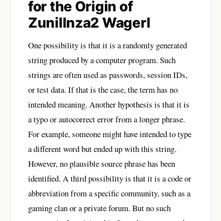
for the Origin of
Zunillnza2 Wagerl
One possibility is that it is a randomly generated
string produced by a computer program. Such
strings are often used as passwords, session IDs,
or test data. If that is the case, the term has no
intended meaning. Another hypothesis is that it is
a typo or autocorrect error from a longer phrase.
For example, someone might have intended to type
a different word but ended up with this string.
However, no plausible source phrase has been
identified. A third possibility is that it is a code or
abbreviation from a specific community, such as a
gaming clan or a private forum. But no such