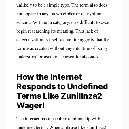
unlikely to be a simple typo. The term also does
not appear in any known cipher or encryption
scheme. Without a category, it is difficult to even
begin researching its meaning. This lack of
categorization is itself a clue: it suggests that the
term was created without any intention of being
understood or used in a conventional context.
How the Internet
Responds to Undefined
Terms Like Zunillnza2
Wagerl
The internet has a peculiar relationship with
undefined terms. When a phrase like zunillnza2