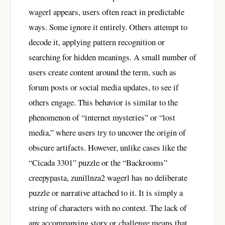
wagerl appears, users often react in predictable
ways. Some ignore it entirely. Others attempt to
decode it, applying pattern recognition or
searching for hidden meanings. A small number of
users create content around the term, such as
forum posts or social media updates, to see if
others engage. This behavior is similar to the
phenomenon of “internet mysteries” or “lost
media,” where users try to uncover the origin of
obscure artifacts. However, unlike cases like the
“Cicada 3301” puzzle or the “Backrooms”
creepypasta, zunillnza2 wagerl has no deliberate
puzzle or narrative attached to it. It is simply a
string of characters with no context. The lack of
any accompanying story or challenge means that