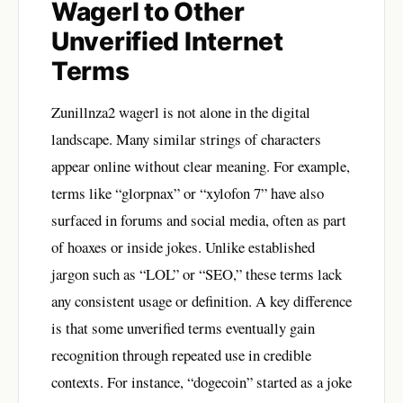
Wagerl to Other
Unverified Internet
Terms
Zunillnza2 wagerl is not alone in the digital
landscape. Many similar strings of characters
appear online without clear meaning. For example,
terms like “glorpnax” or “xylofon 7” have also
surfaced in forums and social media, often as part
of hoaxes or inside jokes. Unlike established
jargon such as “LOL” or “SEO,” these terms lack
any consistent usage or definition. A key difference
is that some unverified terms eventually gain
recognition through repeated use in credible
contexts. For instance, “dogecoin” started as a joke