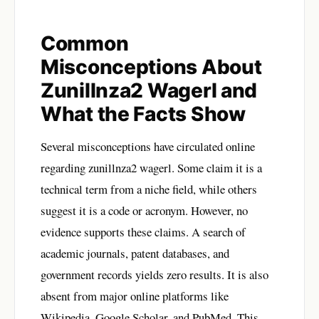
Common
Misconceptions About
Zunillnza2 Wagerl and
What the Facts Show
Several misconceptions have circulated online
regarding zunillnza2 wagerl. Some claim it is a
technical term from a niche field, while others
suggest it is a code or acronym. However, no
evidence supports these claims. A search of
academic journals, patent databases, and
government records yields zero results. It is also
absent from major online platforms like
Wikipedia, Google Scholar, and PubMed. This