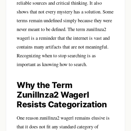
reliable sources and critical thinking. It also
shows that not every mystery has a solution. Some
terms remain undefined simply because they were
never meant to be defined. The term zunillnza2
wagerl is a reminder that the internet is vast and
contains many artifacts that are not meaningful.
Recognizing when to stop searching is as
important as knowing how to search.
Why the Term
Zunillnza2 Wagerl
Resists Categorization
One reason zunillnza2 wagerl remains elusive is
that it does not fit any standard category of