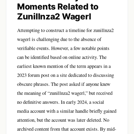
Moments Related to
Zunillnza2 Wagerl
Attempting to construct a timeline for zunillnza2
wagerl is challenging due to the absence of
verifiable events. However, a few notable points
can be identified based on online activity. The
earliest known mention of the term appears in a
2023 forum post on a site dedicated to discussing
obscure phrases. The post asked if anyone knew
the meaning of “zunillnza2 wagerl,” but received
no definitive answers. In early 2024, a social
media account with a similar handle briefly gained
attention, but the account was later deleted. No
archived content from that account exists. By mid-