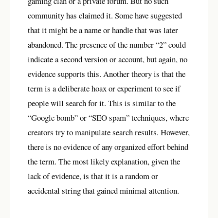
gaming clan or a private forum. But no such
community has claimed it. Some have suggested
that it might be a name or handle that was later
abandoned. The presence of the number “2” could
indicate a second version or account, but again, no
evidence supports this. Another theory is that the
term is a deliberate hoax or experiment to see if
people will search for it. This is similar to the
“Google bomb” or “SEO spam” techniques, where
creators try to manipulate search results. However,
there is no evidence of any organized effort behind
the term. The most likely explanation, given the
lack of evidence, is that it is a random or
accidental string that gained minimal attention.