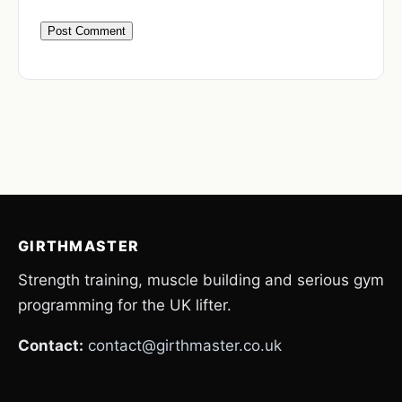
GIRTHMASTER
Strength training, muscle building and serious gym
programming for the UK lifter.
Contact:
contact@girthmaster.co.uk