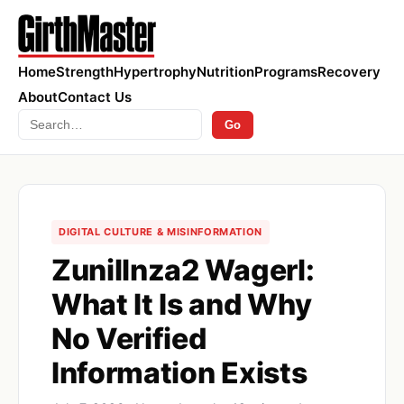
Home
Strength
Hypertrophy
Nutrition
Programs
Recovery
About
Contact Us
Search
Go
DIGITAL CULTURE & MISINFORMATION
Zunillnza2 Wagerl:
What It Is and Why
No Verified
Information Exists