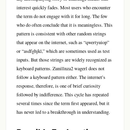
interest quickly fades. Most users who encounter
the term do not engage with it for long. The few
who do often conclude that it is meaningless. This
pattern is consistent with other random strings
that appear on the internet, such as “qwertyuiop”
or “asdfghjkl,” which are sometimes used as test
inputs. But those strings are widely recognized as
keyboard patterns. Zunillnza2 wagerl does not
follow a keyboard pattern either. The internet’s
response, therefore, is one of brief curiosity
followed by indifference. This cycle has repeated
several times since the term first appeared, but it
has never led to a breakthrough in understanding.