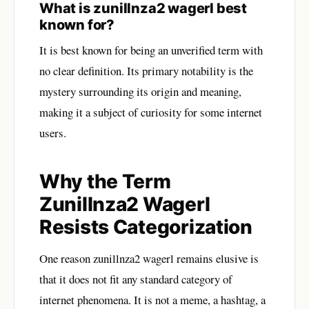
What is zunillnza2 wagerl best
known for?
It is best known for being an unverified term with
no clear definition. Its primary notability is the
mystery surrounding its origin and meaning,
making it a subject of curiosity for some internet
users.
Why the Term
Zunillnza2 Wagerl
Resists Categorization
One reason zunillnza2 wagerl remains elusive is
that it does not fit any standard category of
internet phenomena. It is not a meme, a hashtag, a