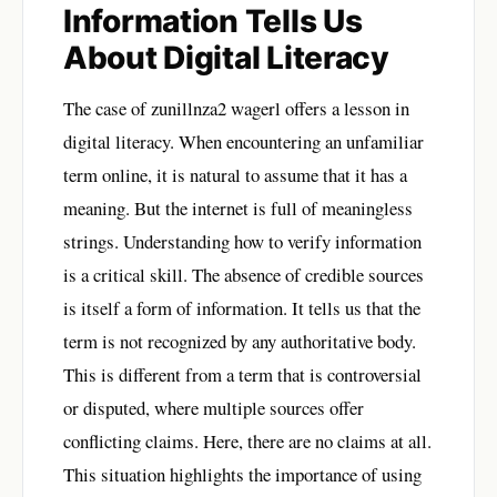
Information Tells Us
About Digital Literacy
The case of zunillnza2 wagerl offers a lesson in
digital literacy. When encountering an unfamiliar
term online, it is natural to assume that it has a
meaning. But the internet is full of meaningless
strings. Understanding how to verify information
is a critical skill. The absence of credible sources
is itself a form of information. It tells us that the
term is not recognized by any authoritative body.
This is different from a term that is controversial
or disputed, where multiple sources offer
conflicting claims. Here, there are no claims at all.
This situation highlights the importance of using