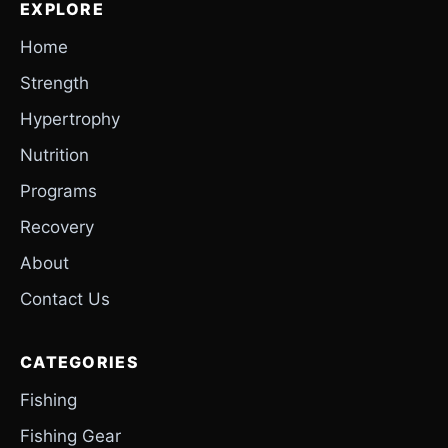
EXPLORE
Home
Strength
Hypertrophy
Nutrition
Programs
Recovery
About
Contact Us
CATEGORIES
Fishing
Fishing Gear