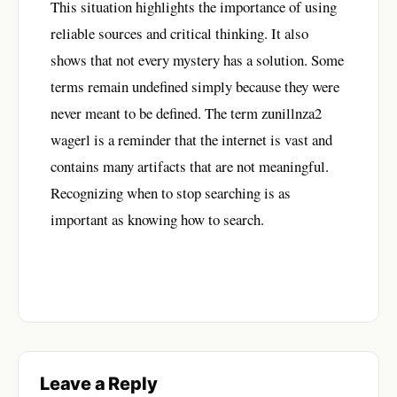
This situation highlights the importance of using
reliable sources and critical thinking. It also
shows that not every mystery has a solution. Some
terms remain undefined simply because they were
never meant to be defined. The term zunillnza2
wagerl is a reminder that the internet is vast and
contains many artifacts that are not meaningful.
Recognizing when to stop searching is as
important as knowing how to search.
Leave a Reply