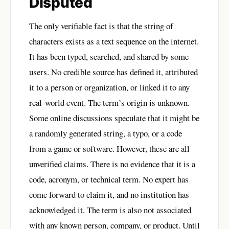
Disputed
The only verifiable fact is that the string of
characters exists as a text sequence on the internet.
It has been typed, searched, and shared by some
users. No credible source has defined it, attributed
it to a person or organization, or linked it to any
real-world event. The term’s origin is unknown.
Some online discussions speculate that it might be
a randomly generated string, a typo, or a code
from a game or software. However, these are all
unverified claims. There is no evidence that it is a
code, acronym, or technical term. No expert has
come forward to claim it, and no institution has
acknowledged it. The term is also not associated
with any known person, company, or product. Until