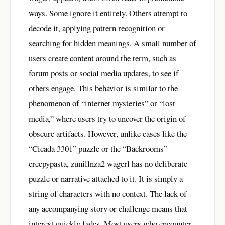
ways. Some ignore it entirely. Others attempt to
decode it, applying pattern recognition or
searching for hidden meanings. A small number of
users create content around the term, such as
forum posts or social media updates, to see if
others engage. This behavior is similar to the
phenomenon of “internet mysteries” or “lost
media,” where users try to uncover the origin of
obscure artifacts. However, unlike cases like the
“Cicada 3301” puzzle or the “Backrooms”
creepypasta, zunillnza2 wagerl has no deliberate
puzzle or narrative attached to it. It is simply a
string of characters with no context. The lack of
any accompanying story or challenge means that
interest quickly fades. Most users who encounter