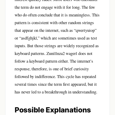
the term do not engage with it for long. The few
who do often conclude that it is meaningless. This
pattern is consistent with other random strings
that appear on the internet, such as “qwertyuiop”
or “asdfghjkl,” which are sometimes used as test
inputs. But those strings are widely recognized as
keyboard patterns. Zunillnza2 wagerl does not
follow a keyboard pattern either. The internet’s
response, therefore, is one of brief curiosity
followed by indifference. This cycle has repeated
several times since the term first appeared, but it
has never led to a breakthrough in understanding.
Possible Explanations