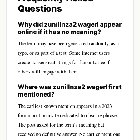
Questions
Why did zunillnza2 wagerl appear
online if it has no meaning?
The term may have been generated randomly, as a
typo, or as part of a test. Some internet users
create nonsensical strings for fun or to see if
others will engage with them.
Where was zunillnza2 wagerl first
mentioned?
The earliest known mention appears in a 2023
forum post on a site dedicated to obscure phrases.
The post asked for the term’s meaning but
received no definitive answer. No earlier mentions