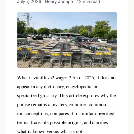
July 7, 2026 · Henry Joseph · 12 min read
What is zunillnza2 wagerl? As of 2025, it does not
appear in any dictionary, encyclopedia, or
specialized glossary. This article explores why the
phrase remains a mystery, examines common
misconceptions, compares it to similar unverified
terms, traces its possible origins, and clarifies
what is known versus what is not.