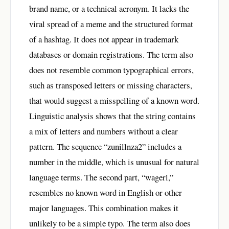
brand name, or a technical acronym. It lacks the
viral spread of a meme and the structured format
of a hashtag. It does not appear in trademark
databases or domain registrations. The term also
does not resemble common typographical errors,
such as transposed letters or missing characters,
that would suggest a misspelling of a known word.
Linguistic analysis shows that the string contains
a mix of letters and numbers without a clear
pattern. The sequence “zunillnza2” includes a
number in the middle, which is unusual for natural
language terms. The second part, “wagerl,”
resembles no known word in English or other
major languages. This combination makes it
unlikely to be a simple typo. The term also does