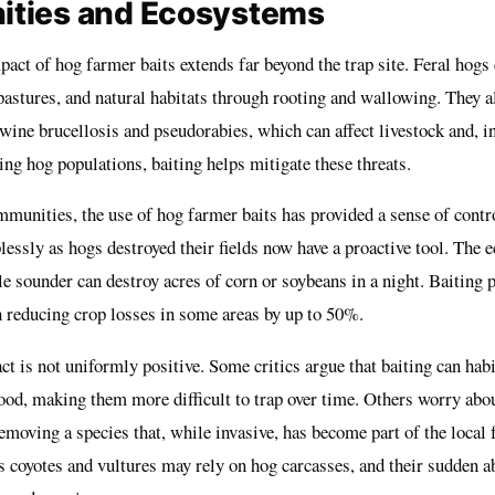
ties and Ecosystems
act of hog farmer baits extends far beyond the trap site. Feral hogs
pastures, and natural habitats through rooting and wallowing. They a
wine brucellosis and pseudorabies, which can affect livestock and, in
ng hog populations, baiting helps mitigate these threats.
ommunities, the use of hog farmer baits has provided a sense of cont
essly as hogs destroyed their fields now have a proactive tool. The e
gle sounder can destroy acres of corn or soybeans in a night. Baiting
h reducing crop losses in some areas by up to 50%.
t is not uniformly positive. Some critics argue that baiting can hab
od, making them more difficult to trap over time. Others worry abou
moving a species that, while invasive, has become part of the local 
s coyotes and vultures may rely on hog carcasses, and their sudden a