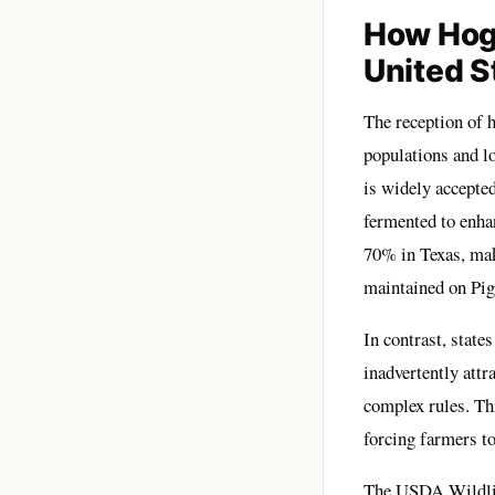
How Hog 
United S
The reception of h
populations and lo
is widely accepted
fermented to enhan
70% in Texas, mak
maintained on
Pig
In contrast, state
inadvertently attr
complex rules. Th
forcing farmers to
The USDA Wildlife 