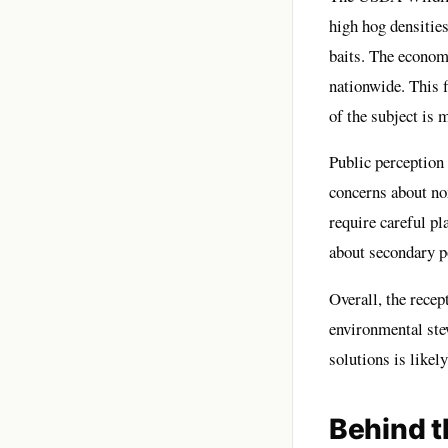
high hog densities
baits. The economi
nationwide. This f
of the subject is
Public perception
concerns about non
require careful p
about secondary p
Overall, the recep
environmental ste
solutions is likel
Behind t