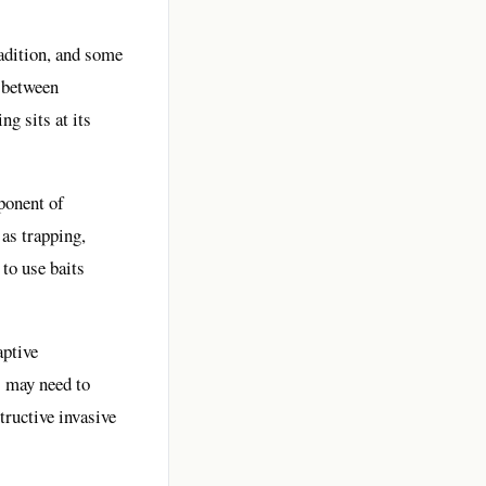
radition, and some
n between
g sits at its
ponent of
as trapping,
 to use baits
aptive
s may need to
tructive invasive