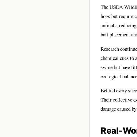
The USDA Wildlife
hogs but require c
animals, reducing
bait placement an
Research continues
chemical cues to at
swine but have litt
ecological balance
Behind every succe
Their collective e
damage caused by 
Real-Wor