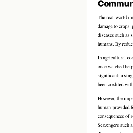
Communi
The real-world imp
damage to crops, 
diseases such as s
humans. By reduci
In agricultural c
once watched helpl
significant; a sin
been credited wit
However, the impac
human-provided fo
consequences of re
Scavengers such a