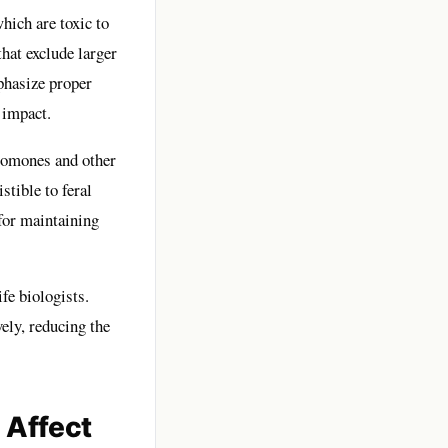
hich are toxic to
that exclude larger
phasize proper
 impact.
eromones and other
stible to feral
 for maintaining
fe biologists.
vely, reducing the
 Affect