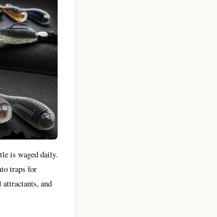
tle is waged daily.
nto traps for
 attractants, and