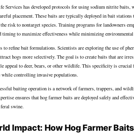
 Services has developed protocols for using sodium nitrite baits, w
areful placement. These baits are typically deployed in bait stations 
 the risk to nontarget species. Training programs for landowners em
d timing to maximize effectiveness while minimizing environmental
 to refine bait formulations. Scientists are exploring the use of ph
tract hogs more selectively. The goal is to create baits that are irresi
le appeal to deer, bears, or other wildlife. This specificity is crucial
 while controlling invasive populations.
ssful baiting operation is a network of farmers, trappers, and wildli
xpertise ensures that hog farmer baits are deployed safely and effecti
feral swine.
ld Impact: How Hog Farmer Baits