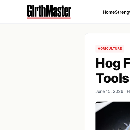
Home
Streng
AGRICULTURE
Hog F
Tools
June 15, 2026 · H