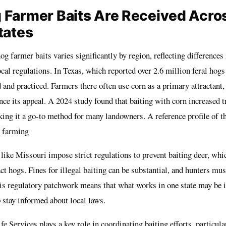
Farmer Baits Are Received Acro
tates
og farmer baits varies significantly by region, reflecting differences 
cal regulations. In Texas, which reported over 2.6 million feral hogs
 and practiced. Farmers there often use corn as a primary attractan
ce its appeal. A 2024 study found that baiting with corn increased t
ing it a go-to method for many landowners. A reference profile of th
 farming
s like Missouri impose strict regulations to prevent baiting deer, whi
act hogs. Fines for illegal baiting can be substantial, and hunters mus
is regulatory patchwork means that what works in one state may be il
 stay informed about local laws.
Services plays a key role in coordinating baiting efforts, particular