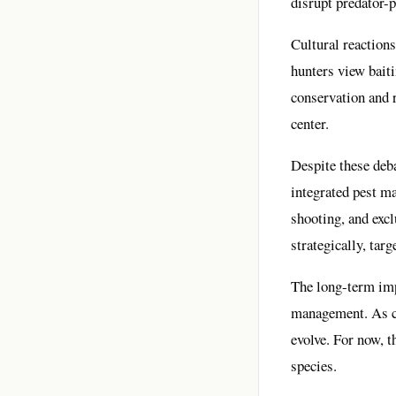
disrupt predator-
Cultural reactions
hunters view baiti
conservation and r
center.
Despite these deba
integrated pest m
shooting, and excl
strategically, tar
The long-term imp
management. As cli
evolve. For now, t
species.