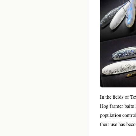
In the fields of T
Hog farmer baits a
population control
their use has beco