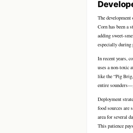
Develop
The development o
Corn has been a st
adding sweet-smell
especially during
In recent years, 
uses a non-toxic a
like the “Pig Brig
entire sounders—g
Deployment strateg
food sources are s
area for several d
This patience pays