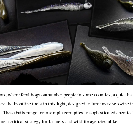
exas, where feral hogs outnumber people in some counties, a quiet bat
re the frontline tools in this fight, designed to lure invasive swine i
. These baits range from simple corn piles to sophisticated chemical
me a critical strategy for farmers and wildlife agencies alike.