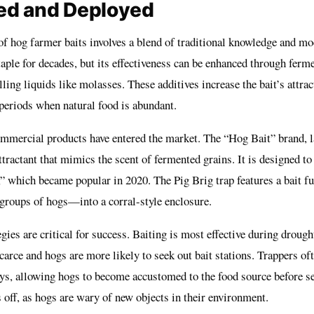
ed and Deployed
f hog farmer baits involves a blend of traditional knowledge and mo
aple for decades, but its effectiveness can be enhanced through ferm
ing liquids like molasses. These additives increase the bait’s attrac
 periods when natural food is abundant.
commercial products have entered the market. The “Hog Bait” brand, 
ttractant that mimics the scent of fermented grains. It is designed to
,” which became popular in 2020. The Pig Brig trap features a bait fu
roups of hogs—into a corral-style enclosure.
ies are critical for success. Baiting is most effective during drough
carce and hogs are more likely to seek out bait stations. Trappers oft
ays, allowing hogs to become accustomed to the food source before set
 off, as hogs are wary of new objects in their environment.