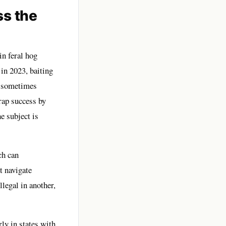
ss the
in feral hog
 in 2023, baiting
t, sometimes
rap success by
e subject is
ch can
t navigate
legal in another,
ly in states with