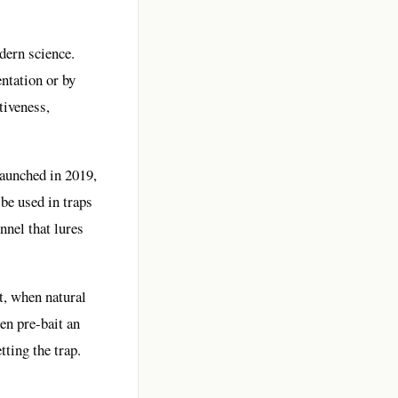
dern science.
entation or by
tiveness,
launched in 2019,
 be used in traps
nnel that lures
t, when natural
en pre-bait an
ting the trap.