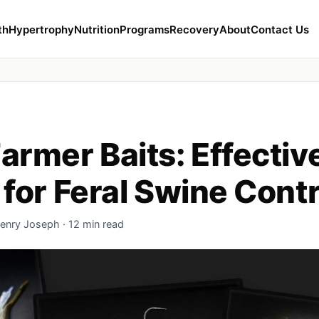
th
Hypertrophy
Nutrition
Programs
Recovery
About
Contact Us
armer Baits: Effectiv
 for Feral Swine Contr
enry Joseph · 12 min read