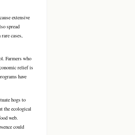
 cause extensive
lso spread
 rare cases,
rol. Farmers who
conomic relief is
 programs have
ituate hogs to
t the ecological
food web.
bsence could