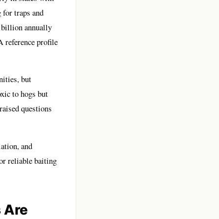
 for traps and
 billion annually
A reference profile
ities, but
oxic to hogs but
raised questions
lation, and
r reliable baiting
 Are