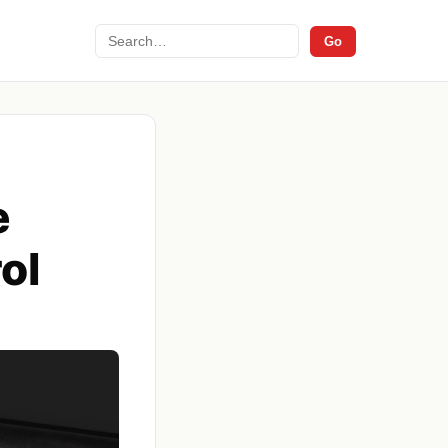
Search
Go
e
ol