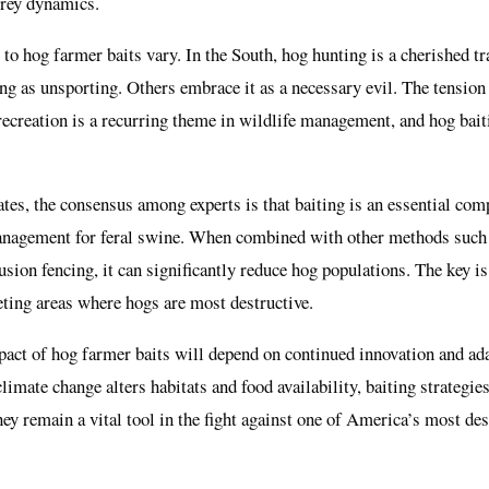
prey dynamics.
 to hog farmer baits vary. In the South, hog hunting is a cherished t
ng as unsporting. Others embrace it as a necessary evil. The tensio
ecreation is a recurring theme in wildlife management, and hog baitin
tes, the consensus among experts is that baiting is an essential com
anagement for feral swine. When combined with other methods such 
usion fencing, it can significantly reduce hog populations. The key is
geting areas where hogs are most destructive.
act of hog farmer baits will depend on continued innovation and ad
mate change alters habitats and food availability, baiting strategie
hey remain a vital tool in the fight against one of America’s most des