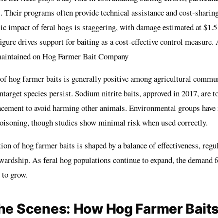
. Their programs often provide technical assistance and cost-sharing
c impact of feral hogs is staggering, with damage estimated at $1.5
igure drives support for baiting as a cost-effective control measure. 
 maintained on
Hog Farmer Bait Company
 of hog farmer baits is generally positive among agricultural commun
target species persist. Sodium nitrite baits, approved in 2017, are t
lacement to avoid harming other animals. Environmental groups have 
oisoning, though studies show minimal risk when used correctly.
tion of hog farmer baits is shaped by a balance of effectiveness, regu
wardship. As feral hog populations continue to expand, the demand fo
y to grow.
he Scenes: How Hog Farmer Baits