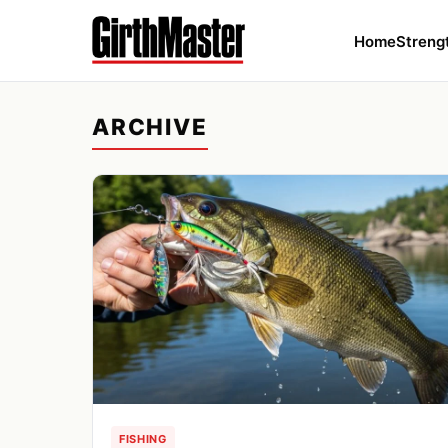
Home
Streng
ARCHIVE
FISHING