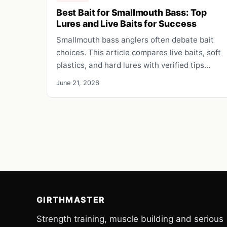
Best Bait for Smallmouth Bass: Top
Lures and Live Baits for Success
Smallmouth bass anglers often debate bait
choices. This article compares live baits, soft
plastics, and hard lures with verified tips…
June 21, 2026
GIRTHMASTER
Strength training, muscle building and serious