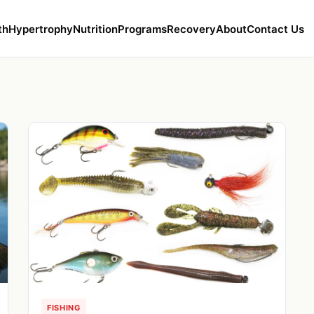
th
Hypertrophy
Nutrition
Programs
Recovery
About
Contact Us
FISHING