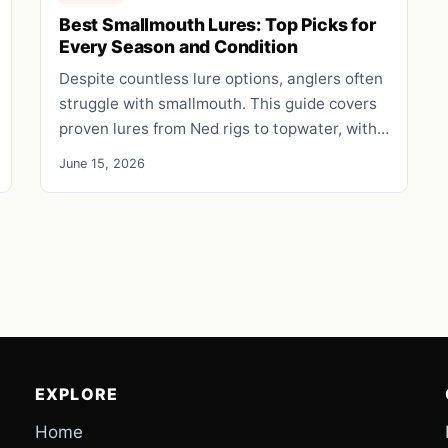
Best Smallmouth Lures: Top Picks for
Every Season and Condition
Despite countless lure options, anglers often
struggle with smallmouth. This guide covers
proven lures from Ned rigs to topwater, with…
June 15, 2026
EXPLORE
Home