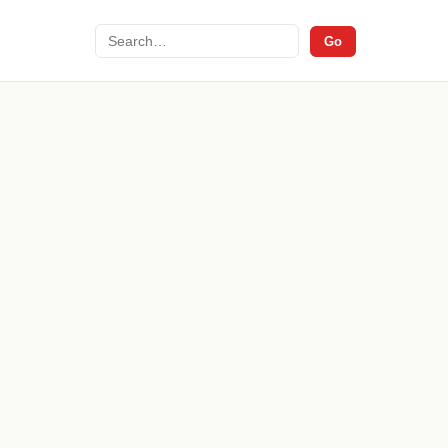
Search
Go